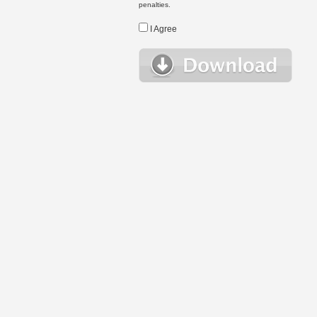
penalties.
I Agree