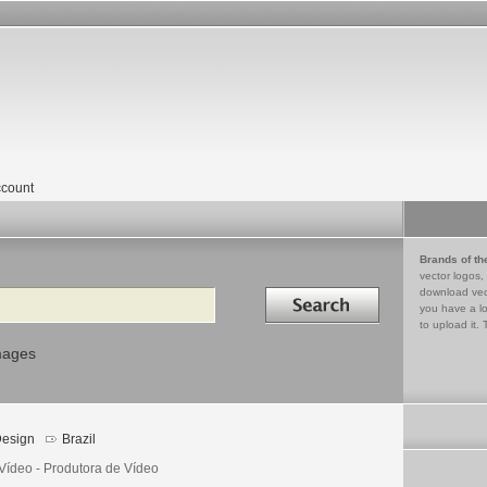
count
Brands of th
vector logos,
Search in
download vec
you have a lo
to upload it. 
mages
esign
Brazil
Vídeo - Produtora de Vídeo