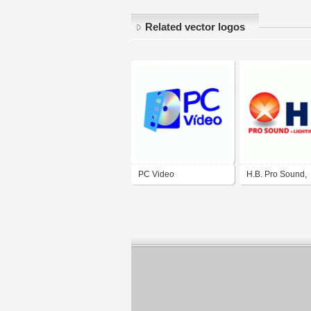
Related vector logos
PC Video
H.B. Pro Sound,
Lighting & Video 
Paso, Texas