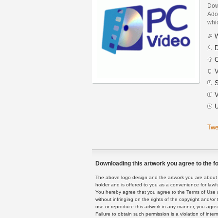
Dow
Adob
whic
W
D
C
V
S
V
U
Twe
Downloading this artwork you agree to the fo
The above logo design and the artwork you are about to
holder and is offered to you as a convenience for lawf
You hereby agree that you agree to the Terms of Use 
without infringing on the rights of the copyright and/
use or reproduce this artwork in any manner, you agree
Failure to obtain such permission is a violation of inte