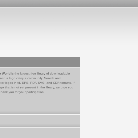
e World
is the largest free library of downloadable
 and a logo critique community. Search and
tor logos in AI, EPS, PDF, SVG, and CDR formats. If
go that is not yet present in the library, we urge you
Thank you for your participation.