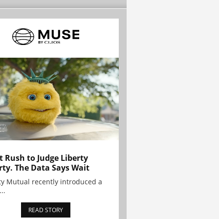
t Rush to Judge Liberty
rty. The Data Says Wait
ty Mutual recently introduced a
..
READ STORY