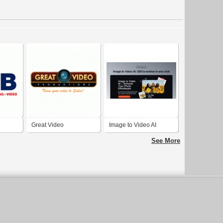
Great Video
Image to Video AI
in El
Productions
See More