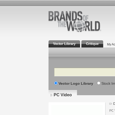
Vector Library
Critique
My Ac
Search
Vector Logo Library
Stock I
PC Video
D
PC 