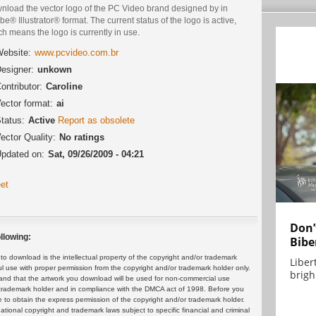
nload the vector logo of the PC Video brand designed by in
e® Illustrator® format. The current status of the logo is active,
h means the logo is currently in use.
ebsite:
www.pcvideo.com.br
esigner:
unkown
ontributor:
Caroline
ector format:
ai
tatus:
Active
Report as obsolete
ector Quality:
No ratings
pdated on:
Sat, 09/26/2009 - 04:21
et
Don’
llowing:
Bibe
 download is the intellectual property of the copyright and/or trademark
Liber
ul use with proper permission from the copyright and/or trademark holder only.
brigh.
and that the artwork you download will be used for non-commercial use
or trademark holder and in compliance with the DMCA act of 1998. Before you
 to obtain the express permission of the copyright and/or trademark holder.
rnational copyright and trademark laws subject to specific financial and criminal