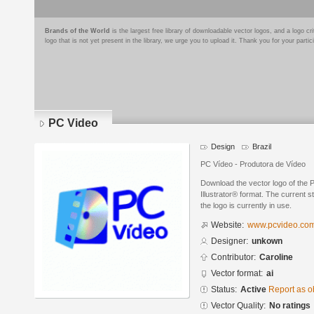
Brands of the World
is the largest free library of downloadable vector logos, and a logo
logo that is not yet present in the library, we urge you to upload it. Thank you for your partic
PC Video
Design
Brazil
PC Vídeo - Produtora de Vídeo
Download the vector logo of the
Illustrator® format. The current s
the logo is currently in use.
Website:
www.pcvideo.com
Designer:
unkown
Contributor:
Caroline
Vector format:
ai
Status:
Active
Report as o
Vector Quality:
No ratings