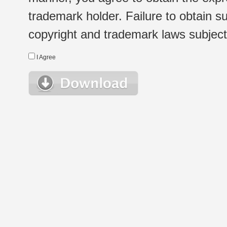
trademark holder. Failure to obtain su
copyright and trademark laws subject t
I Agree