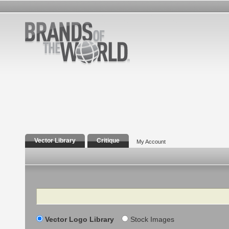
Vector Library
Critique
My Account
Search
Vector Logo Library
Stock Images