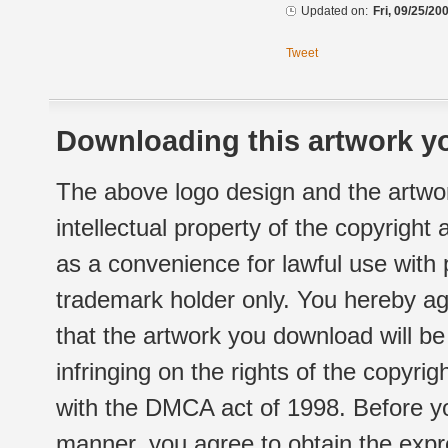
Updated on:
Fri, 09/25/20
Tweet
Downloading this artwork yo
The above logo design and the artwor
intellectual property of the copyright
as a convenience for lawful use with
trademark holder only. You hereby ag
that the artwork you download will b
infringing on the rights of the copyr
with the DMCA act of 1998. Before yo
manner, you agree to obtain the expr