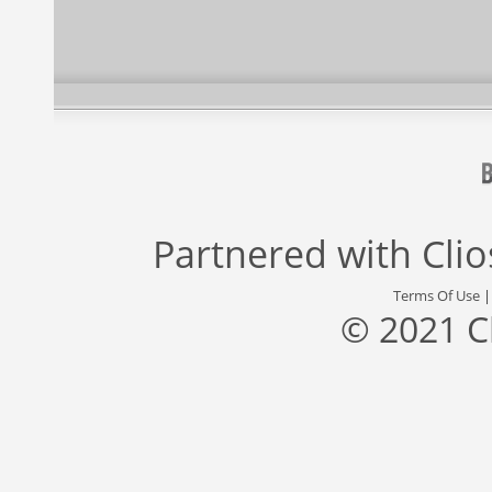
Partnered with
Cli
Terms Of Use
© 2021 C