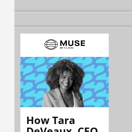
How Tara
DeVeaux, CEO