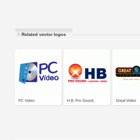
Related vector logos
PC Video
H.B. Pro Sound,
Great Video
Lighting & Video in El
Productions
Paso, Texas