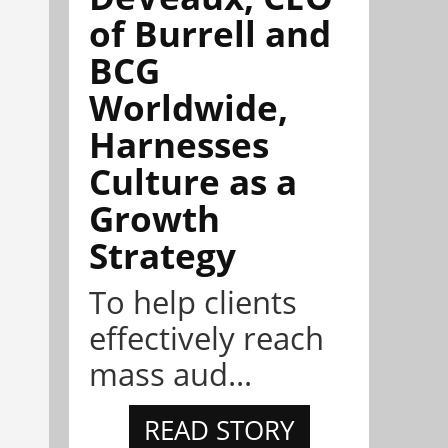
of Burrell and
BCG
Worldwide,
Harnesses
Culture as a
Growth
Strategy
To help clients
effectively reach
mass aud...
READ STORY