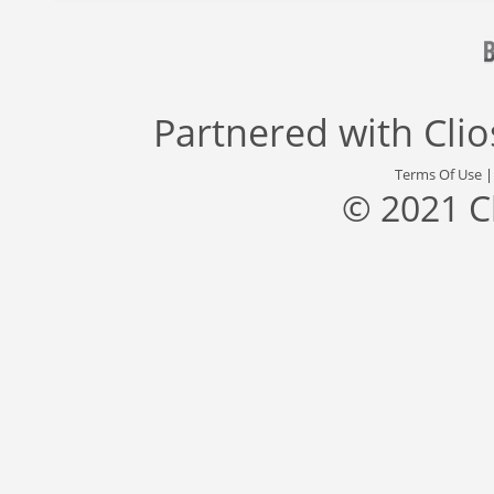
Partnered with
Cli
Terms Of Use
© 2021 C