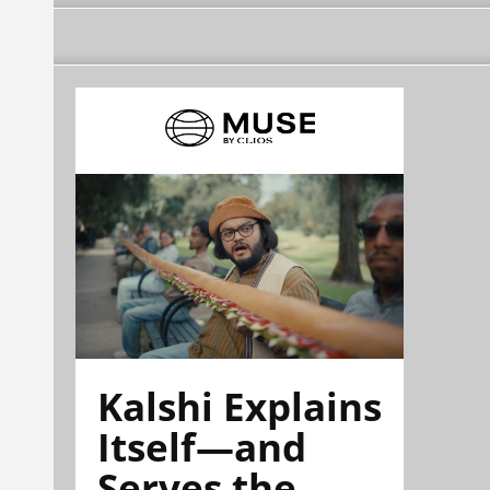
Kalshi Explains
Itself—and
Serves the