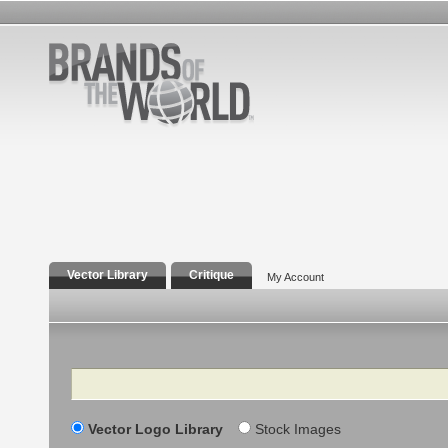
Vector Library
Critique
My Account
Search
Vector Logo Library
Stock Images