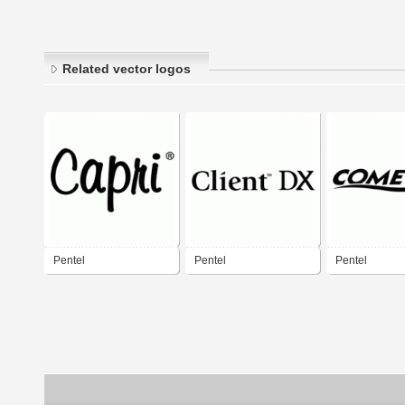
Related vector logos
Pentel
Pentel
Pentel