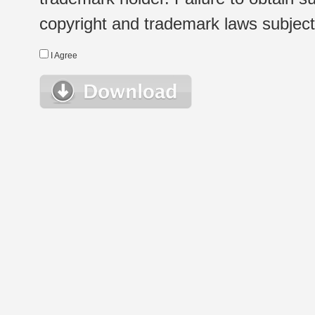
copyright and trademark laws subject t
I Agree