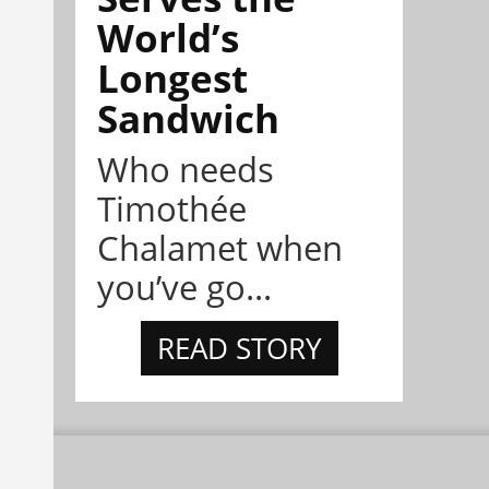
World’s
Longest
Sandwich
Who needs
Timothée
Chalamet when
you’ve go...
READ STORY