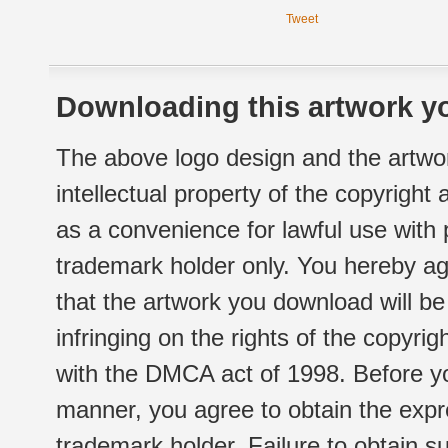
Tweet
Downloading this artwork yo
The above logo design and the artwor
intellectual property of the copyright
as a convenience for lawful use with
trademark holder only. You hereby ag
that the artwork you download will b
infringing on the rights of the copyr
with the DMCA act of 1998. Before yo
manner, you agree to obtain the expr
trademark holder. Failure to obtain su