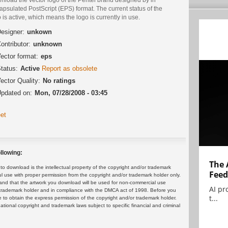
psulated PostScript (EPS) format. The current status of the
 is active, which means the logo is currently in use.
esigner:
unkown
ontributor:
unknown
ector format:
eps
tatus:
Active
Report as obsolete
ector Quality:
No ratings
pdated on:
Mon, 07/28/2008 - 03:45
et
llowing:
The 
 download is the intellectual property of the copyright and/or trademark
Feed
ul use with proper permission from the copyright and/or trademark holder only.
and that the artwork you download will be used for non-commercial use
AI pr
or trademark holder and in compliance with the DMCA act of 1998. Before you
t...
 to obtain the express permission of the copyright and/or trademark holder.
rnational copyright and trademark laws subject to specific financial and criminal