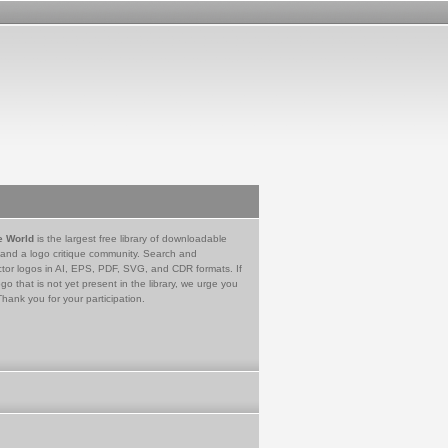
e World
is the largest free library of downloadable
 and a logo critique community. Search and
tor logos in AI, EPS, PDF, SVG, and CDR formats. If
go that is not yet present in the library, we urge you
Thank you for your participation.