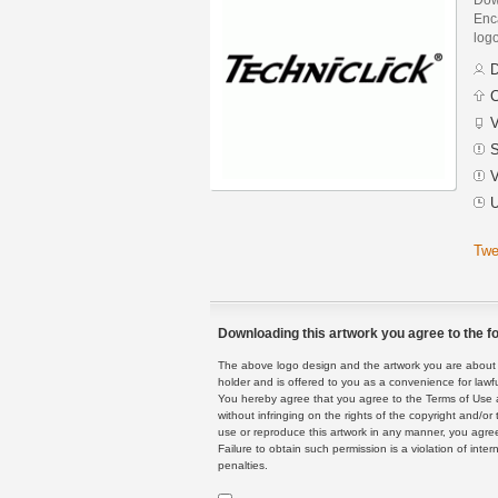
Enca
logo
D
C
V
S
V
U
Twe
Downloading this artwork you agree to the fo
The above logo design and the artwork you are about to
holder and is offered to you as a convenience for lawf
You hereby agree that you agree to the Terms of Use 
without infringing on the rights of the copyright and/
use or reproduce this artwork in any manner, you agree
Failure to obtain such permission is a violation of inte
penalties.