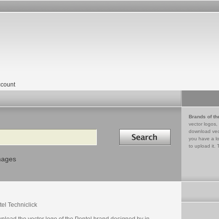
count
Brands of th
vector logos,
Search in
download vec
you have a lo
to upload it. 
mages
el Techniclick
nload the vector logo of the Pentel brand designed by in