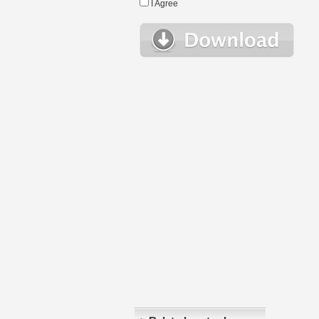
I Agree