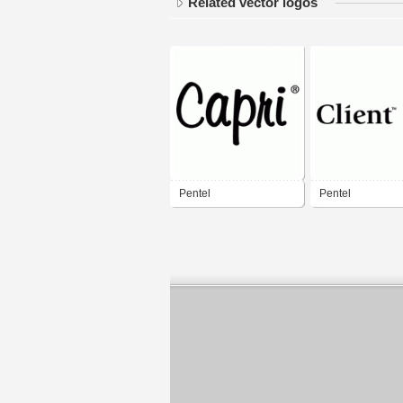
Related vector logos
Pentel
Pentel