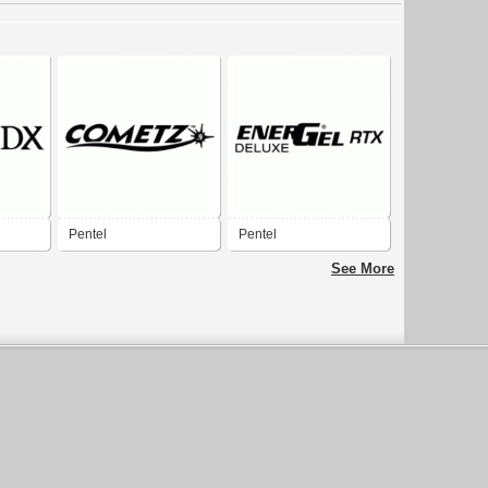
Pentel
Pentel
See More