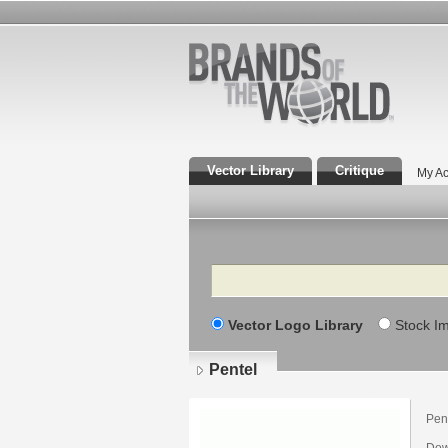
Vector Library
Critique
My Ac
Search
Vector Logo Library
Stock I
Pentel
Pent
Dow