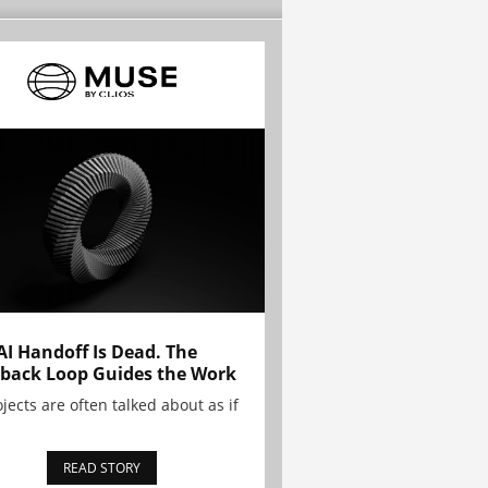
AI Handoff Is Dead. The
back Loop Guides the Work
ojects are often talked about as if
READ STORY