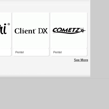
Pentel
Pentel
See More