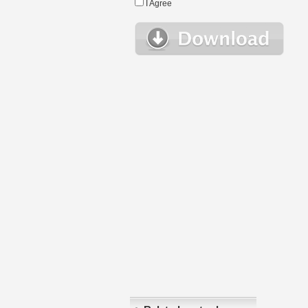
I Agree