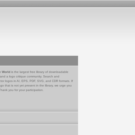
e World
is the largest free library of downloadable
 and a logo critique community. Search and
tor logos in AI, EPS, PDF, SVG, and CDR formats. If
go that is not yet present in the library, we urge you
Thank you for your participation.