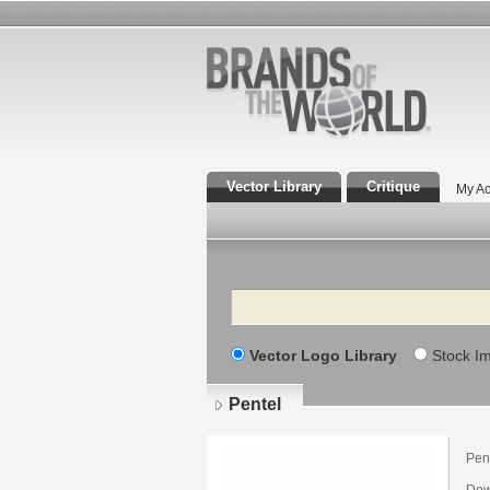
Vector Library
Critique
My Ac
Search
Vector Logo Library
Stock I
Pentel
Pent
Dow