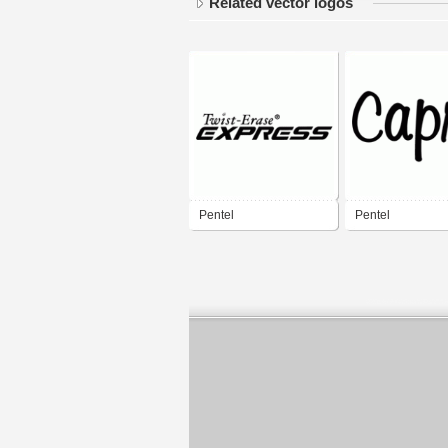
Related vector logos
Pentel
Pentel