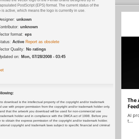
psulated PostScript (EPS) format. The current status of the
 is active, which means the logo is currently in use.
esigner:
unkown
ontributor:
unknown
ector format:
eps
tatus:
Active
Report as obsolete
ector Quality:
No ratings
pdated on:
Mon, 07/28/2008 - 03:45
et
llowing:
The 
 download is the intellectual property of the copyright and/or trademark
Feed
ul use with proper permission from the copyright and/or trademark holder only.
and that the artwork you download will be used for non-commercial use
AI pr
or trademark holder and in compliance with the DMCA act of 1998. Before you
t...
 to obtain the express permission of the copyright and/or trademark holder.
rnational copyright and trademark laws subject to specific financial and criminal