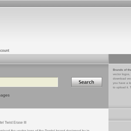
count
Brands of th
vector logos,
Search in
download vec
you have a lo
to upload it. 
mages
el Twist Erase III
nload the vector logo of the Pentel brand designed by in