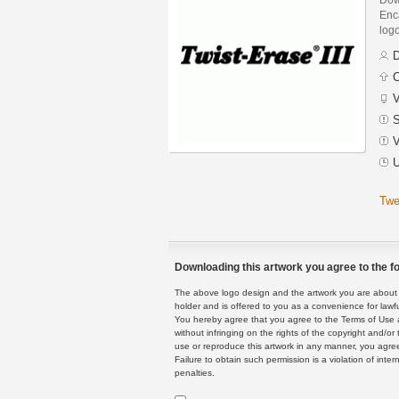
Enca
logo
D
C
V
S
V
U
Twe
Downloading this artwork you agree to the fo
The above logo design and the artwork you are about to
holder and is offered to you as a convenience for lawf
You hereby agree that you agree to the Terms of Use 
without infringing on the rights of the copyright and/
use or reproduce this artwork in any manner, you agree
Failure to obtain such permission is a violation of inte
penalties.