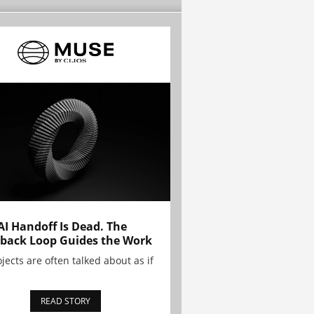
AI Handoff Is Dead. The
back Loop Guides the Work
ojects are often talked about as if
READ STORY