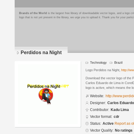
Brands of the World
is the largest free library of downloadable vector logos, and a logo
logo that is not yet present in the library, we urge you to upload it. Thank you for your partic
Perdidos na Night
Technology
Brazil
Logo Perdidos na Night,
http://w
Download the vector logo of the 
Carlos Eduardo de Lima in Corel
logo is active, which means the lo
Website:
http://www.perdi
Designer:
Carlos Eduardo
Contributor:
Kadu Lima
Vector format:
cdr
Status:
Active
Report as o
Vector Quality:
No ratings