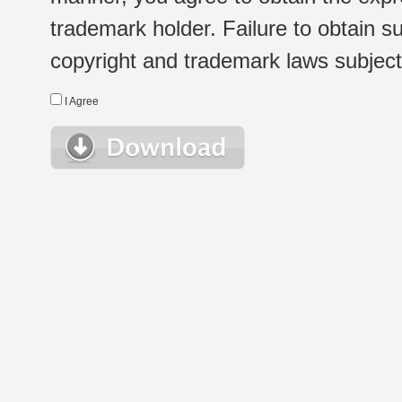
trademark holder. Failure to obtain su
copyright and trademark laws subject t
I Agree