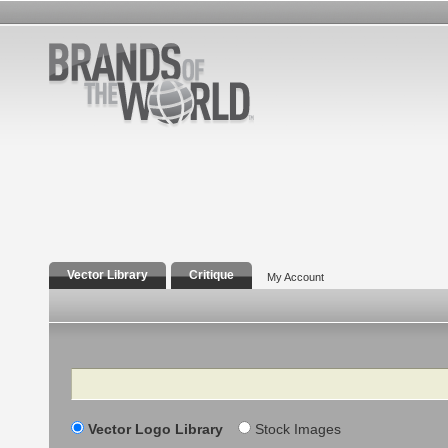
Vector Library
Critique
My Account
Search
Vector Logo Library
Stock Images