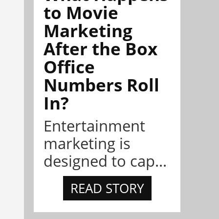
to Movie
Marketing
After the Box
Office
Numbers Roll
In?
Entertainment
marketing is
designed to cap...
READ STORY