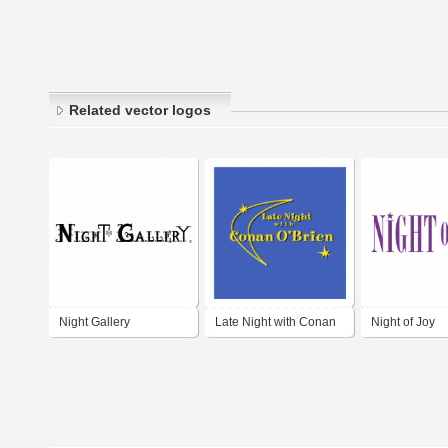
Related vector logos
Night Gallery
Late Night with Conan
Night of Joy
O'Brien