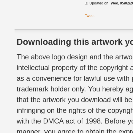
Updated on:
Wed, 05/02/2
Tweet
Downloading this artwork yo
The above logo design and the artwor
intellectual property of the copyright
as a convenience for lawful use with
trademark holder only. You hereby ag
that the artwork you download will b
infringing on the rights of the copyr
with the DMCA act of 1998. Before yo
manner, you agree to obtain the expr