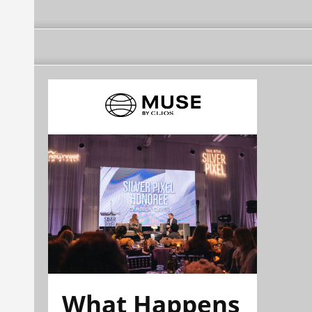
What Happens