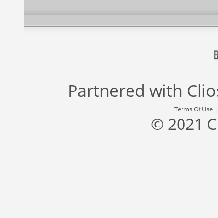
Partnered with
Cli
Terms Of Use
© 2021 C