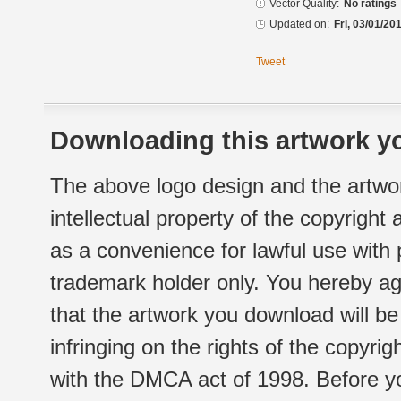
Vector Quality:
No ratings
Updated on:
Fri, 03/01/20
Tweet
Downloading this artwork yo
The above logo design and the artwor
intellectual property of the copyright
as a convenience for lawful use with
trademark holder only. You hereby ag
that the artwork you download will b
infringing on the rights of the copyr
with the DMCA act of 1998. Before yo