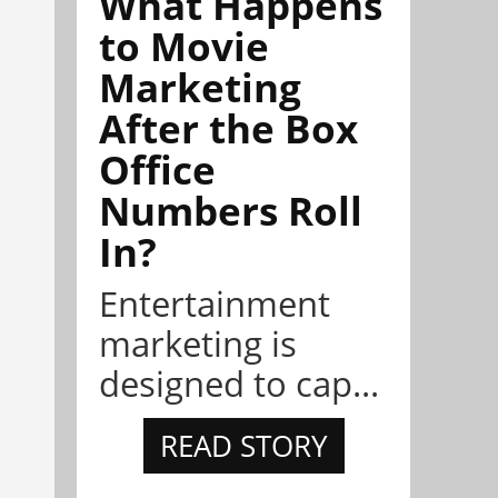
What Happens
to Movie
Marketing
After the Box
Office
Numbers Roll
In?
Entertainment
marketing is
designed to cap...
READ STORY