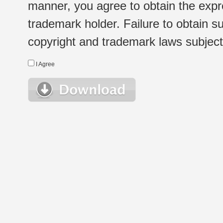
manner, you agree to obtain the expr
trademark holder. Failure to obtain su
copyright and trademark laws subject t
I Agree