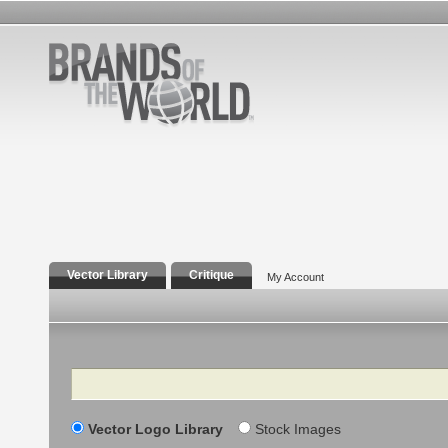
Vector Library
Critique
My Account
Search
Vector Logo Library
Stock Images