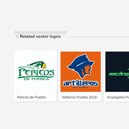
Related vector logos
Pericos de Puebla
Artilleros Puebla 2018-
Arcangeles P
2020
2025-