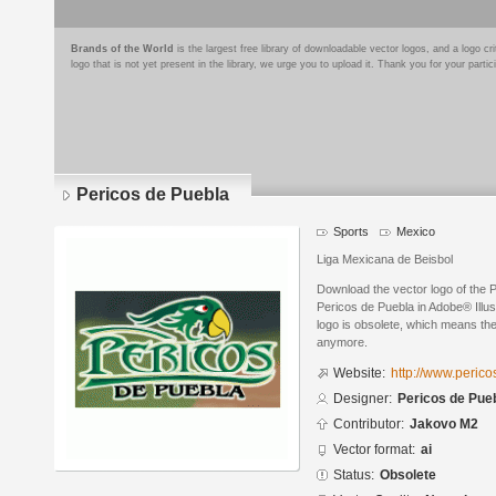
Brands of the World
is the largest free library of downloadable vector logos, and a logo
logo that is not yet present in the library, we urge you to upload it. Thank you for your partic
Pericos de Puebla
Sports
Mexico
Liga Mexicana de Beisbol
Download the vector logo of the 
Pericos de Puebla in Adobe® Illus
logo is obsolete, which means the
anymore.
Website:
http://www.peric
Designer:
Pericos de Pue
Contributor:
Jakovo M2
Vector format:
ai
Status:
Obsolete