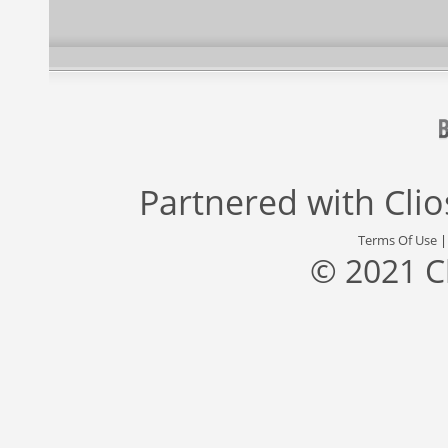
Partnered with
Cli
Terms Of Use
© 2021 C