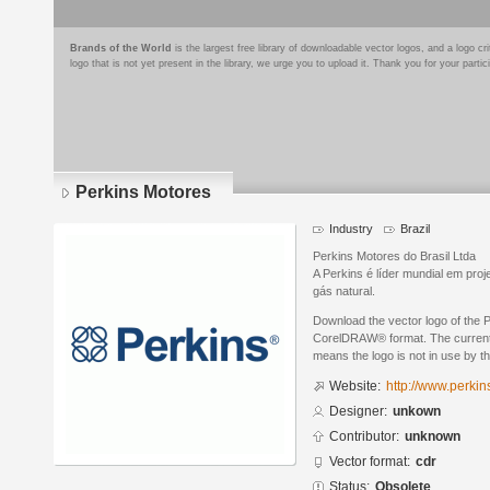
Brands of the World
is the largest free library of downloadable vector logos, and a logo
logo that is not yet present in the library, we urge you to upload it. Thank you for your partic
Perkins Motores
Industry
Brazil
Perkins Motores do Brasil Ltda
A Perkins é líder mundial em proj
gás natural.
Download the vector logo of the 
CorelDRAW® format. The current s
means the logo is not in use by
Website:
http://www.perkin
Designer:
unkown
Contributor:
unknown
Vector format:
cdr
Status:
Obsolete