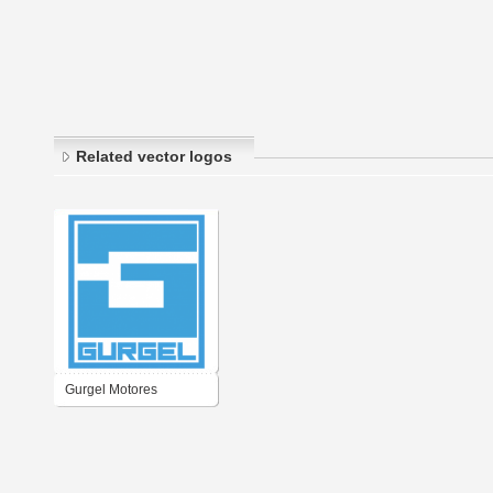
Related vector logos
Gurgel Motores