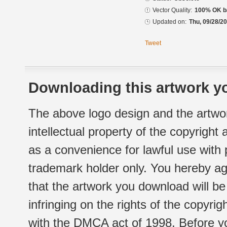
Vector Quality:
100% OK ba
Updated on:
Thu, 09/28/20
Tweet
Downloading this artwork yo
The above logo design and the artwor
intellectual property of the copyright
as a convenience for lawful use with
trademark holder only. You hereby ag
that the artwork you download will b
infringing on the rights of the copyr
with the DMCA act of 1998. Before yo