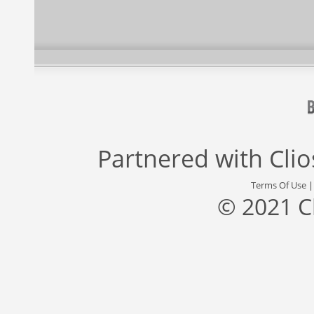
Partnered with
Cli
Terms Of Use
© 2021 C