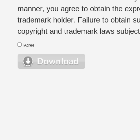
manner, you agree to obtain the expr
trademark holder. Failure to obtain su
copyright and trademark laws subject t
I Agree