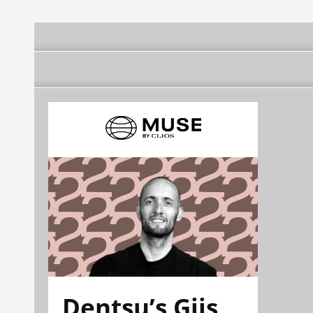
Dentsu’s Gijs