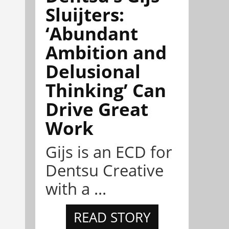
Sluijters:
‘Abundant
Ambition and
Delusional
Thinking’ Can
Drive Great
Work
Gijs is an ECD for
Dentsu Creative
with a ...
READ STORY