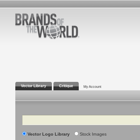
Vector Library
Critique
My Account
Search
Vector Logo Library
Stock Images