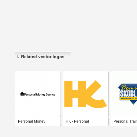
Related vector logos
Personal Money
HK - Personal
Personal Trai
Service
Monogram: (Hudami
Dominic Skobl