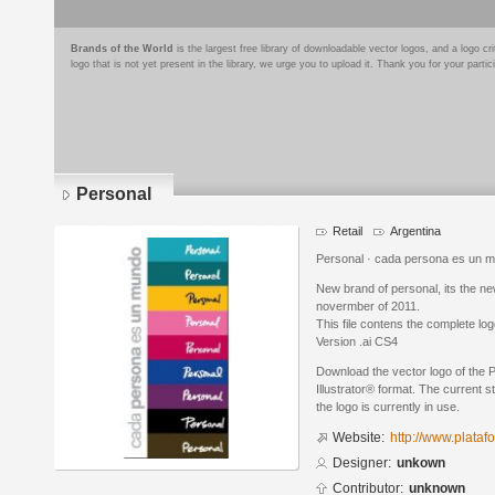
Brands of the World
is the largest free library of downloadable vector logos, and a logo
logo that is not yet present in the library, we urge you to upload it. Thank you for your partic
Personal
Retail
Argentina
Personal · cada persona es un 
New brand of personal, its the new
novermber of 2011.
This file contens the complete lo
Version .ai CS4
Download the vector logo of the 
Illustrator® format. The current s
the logo is currently in use.
Website:
http://www.plata
Designer:
unkown
Contributor:
unknown