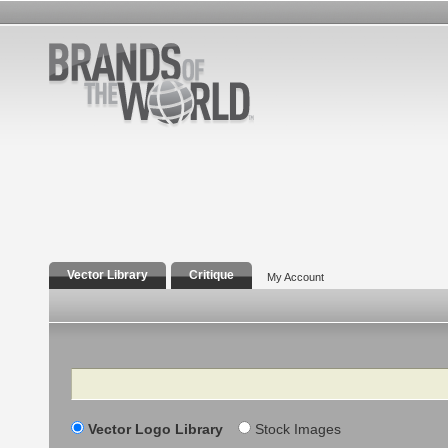
Vector Library
Critique
My Account
Search
Vector Logo Library
Stock Images