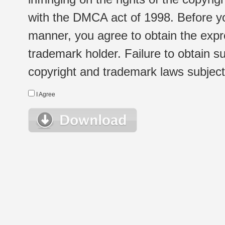
with the DMCA act of 1998. Before yo
manner, you agree to obtain the expr
trademark holder. Failure to obtain su
copyright and trademark laws subject t
I Agree