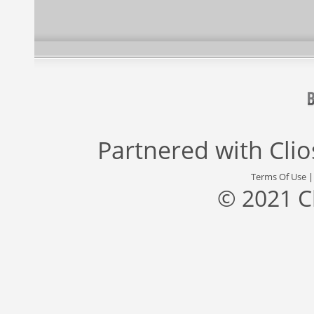
Partnered with
Cli
Terms Of Use
© 2021 C