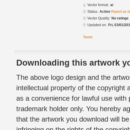
Vector format:
ai
Status:
Active
Report as o
Vector Quality:
No ratings
Updated on:
Fri, 03/01/20
Tweet
Downloading this artwork yo
The above logo design and the artwor
intellectual property of the copyright
as a convenience for lawful use with
trademark holder only. You hereby ag
that the artwork you download will b
infringing on the rights of the copyr