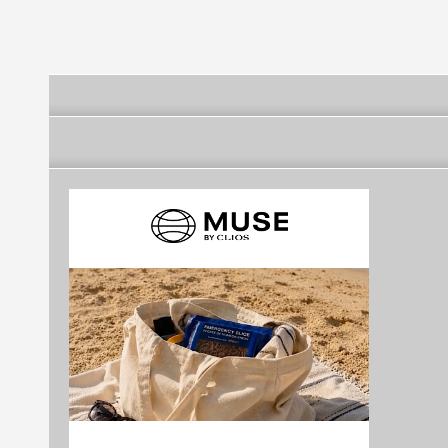
Kocaturk)