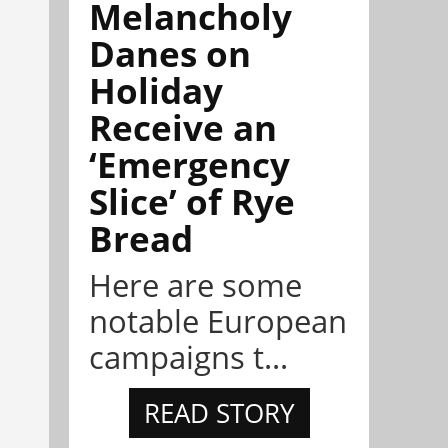
Melancholy
Danes on
Holiday
Receive an
‘Emergency
Slice’ of Rye
Bread
Here are some
notable European
campaigns t...
READ STORY