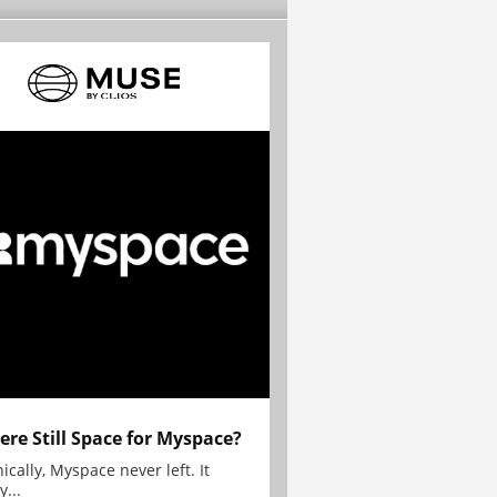
here Still Space for Myspace?
ically, Myspace never left. It
y...