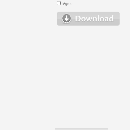
I Agree