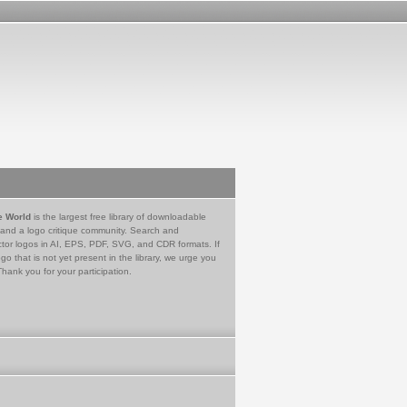
e World
is the largest free library of downloadable
 and a logo critique community. Search and
tor logos in AI, EPS, PDF, SVG, and CDR formats. If
go that is not yet present in the library, we urge you
Thank you for your participation.