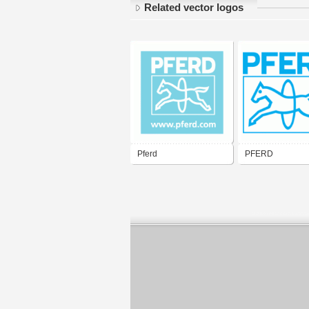
Related vector logos
Pferd
PFERD