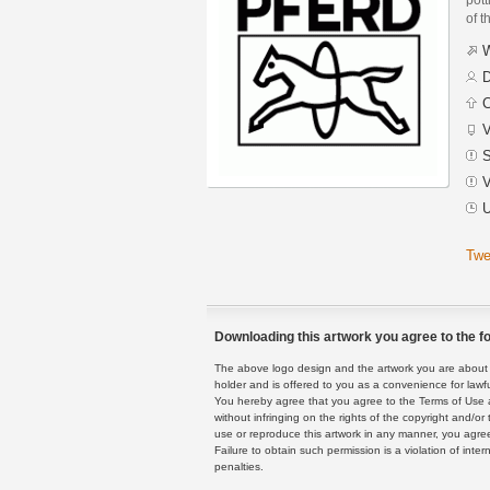
of t
W
D
C
V
S
V
U
Twe
Downloading this artwork you agree to the fo
The above logo design and the artwork you are about to
holder and is offered to you as a convenience for lawf
You hereby agree that you agree to the Terms of Use 
without infringing on the rights of the copyright and/
use or reproduce this artwork in any manner, you agree
Failure to obtain such permission is a violation of inte
penalties.