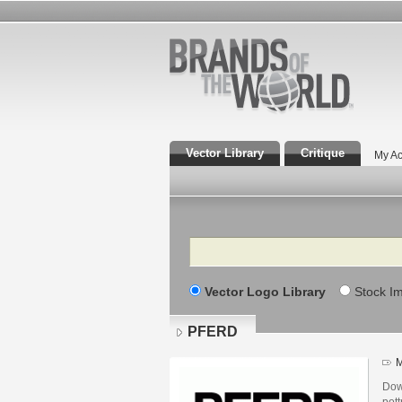
Vector Library
Critique
My Ac
Search
Vector Logo Library
Stock I
PFERD
M
Dow
pott