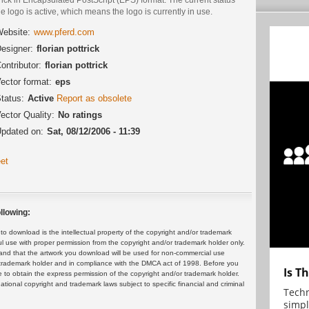
he logo is active, which means the logo is currently in use.
ebsite:
www.pferd.com
esigner:
florian pottrick
ontributor:
florian pottrick
ector format:
eps
tatus:
Active
Report as obsolete
ector Quality:
No ratings
pdated on:
Sat, 08/12/2006 - 11:39
et
llowing:
 download is the intellectual property of the copyright and/or trademark
ul use with proper permission from the copyright and/or trademark holder only.
and that the artwork you download will be used for non-commercial use
or trademark holder and in compliance with the DMCA act of 1998. Before you
Is T
 to obtain the express permission of the copyright and/or trademark holder.
rnational copyright and trademark laws subject to specific financial and criminal
Techn
simpl