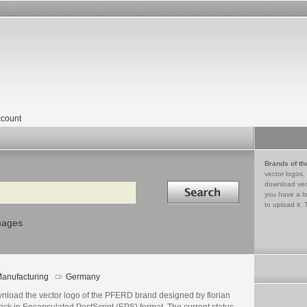
count
Brands of th
vector logos,
Search in
download vec
you have a lo
to upload it. 
mages
anufacturing
Germany
nload the vector logo of the PFERD brand designed by florian
rick in Encapsulated PostScript (EPS) format. The current status