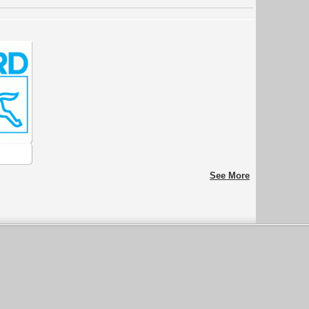
See More