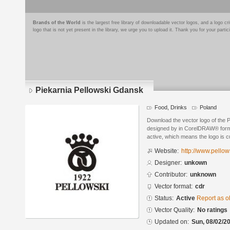
Brands of the World
is the largest free library of downloadable vector logos, and a logo
logo that is not yet present in the library, we urge you to upload it. Thank you for your partic
Piekarnia Pellowski Gdansk
Food, Drinks
Poland
Download the vector logo of the 
designed by in CorelDRAW® format
active, which means the logo is cu
Website:
http://www.pellow
Designer:
unkown
Contributor:
unknown
Vector format:
cdr
Status:
Active
Report as o
Vector Quality:
No ratings
Updated on:
Sun, 08/02/20