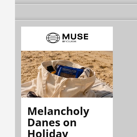
Melancholy
Danes on
Holiday