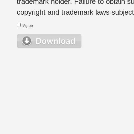
trademark holder. Failure to obtain su
copyright and trademark laws subject t
I Agree