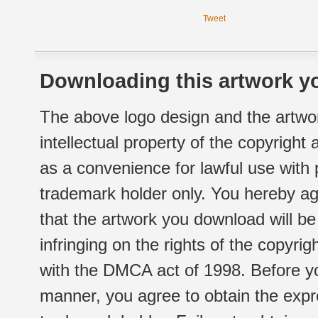
Tweet
Downloading this artwork yo
The above logo design and the artwor
intellectual property of the copyright
as a convenience for lawful use with
trademark holder only. You hereby ag
that the artwork you download will b
infringing on the rights of the copyr
with the DMCA act of 1998. Before yo
manner, you agree to obtain the expr