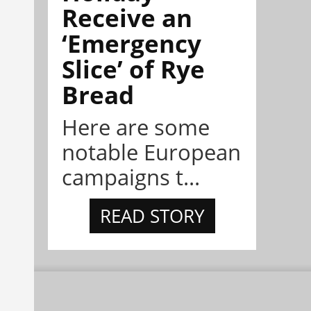
Receive an
‘Emergency
Slice’ of Rye
Bread
Here are some
notable European
campaigns t...
READ STORY