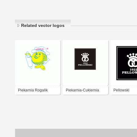
Related vector logos
Piekarnia Rogalik
Piekarnia-Cukiernia
Pellowski
Gdańsk
Pellowski 1922