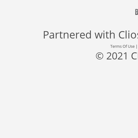
Partnered with
Cli
Terms Of Use
© 2021 C