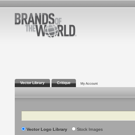
Vector Library
Critique
My Account
Search
Vector Logo Library
Stock Images