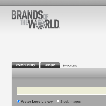
Vector Library
Critique
My Account
Search
Vector Logo Library
Stock Images