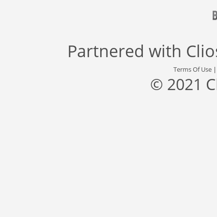
Partnered with
Cli
Terms Of Use
© 2021 C