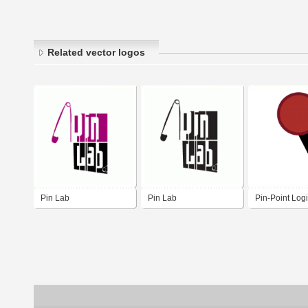
Related vector logos
Pin Lab
Pin Lab
Pin-Point Logi