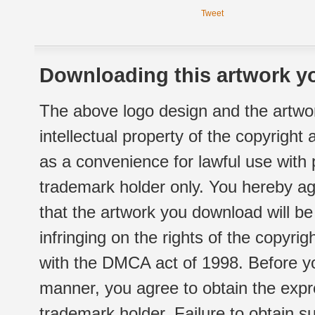
Tweet
Downloading this artwork yo
The above logo design and the artwor
intellectual property of the copyright
as a convenience for lawful use with
trademark holder only. You hereby ag
that the artwork you download will b
infringing on the rights of the copyr
with the DMCA act of 1998. Before yo
manner, you agree to obtain the expr
trademark holder. Failure to obtain su