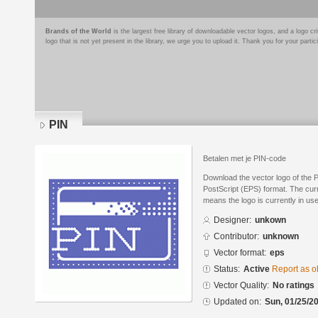
Brands of the World
is the largest free library of downloadable vector logos, and a logo
logo that is not yet present in the library, we urge you to upload it. Thank you for your partic
PIN
Betalen met je PIN-code
Download the vector logo of the 
PostScript (EPS) format. The curre
means the logo is currently in use
Designer:
unkown
Contributor:
unknown
Vector format:
eps
Status:
Active
Report as o
Vector Quality:
No ratings
Updated on:
Sun, 01/25/20