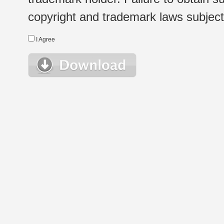
copyright and trademark laws subject t
I Agree