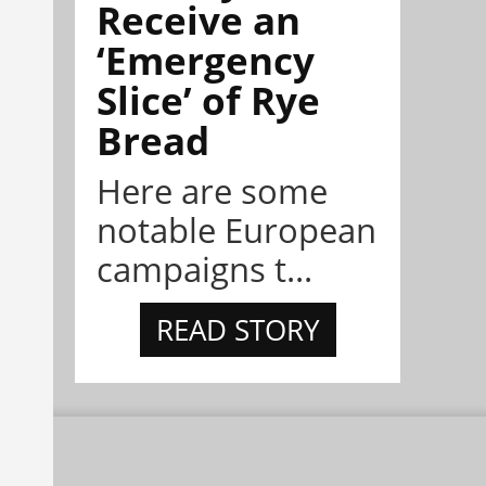
Receive an
‘Emergency
Slice’ of Rye
Bread
Here are some
notable European
campaigns t...
READ STORY