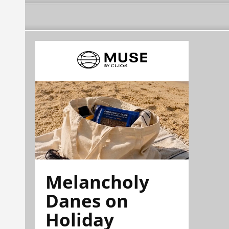
Melancholy
Danes on
Holiday