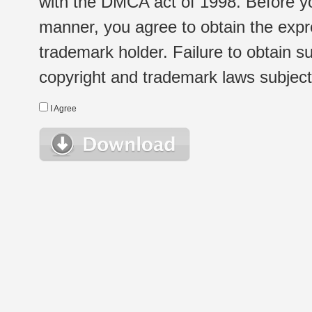
with the DMCA act of 1998. Before yo
manner, you agree to obtain the expr
trademark holder. Failure to obtain su
copyright and trademark laws subject t
I Agree