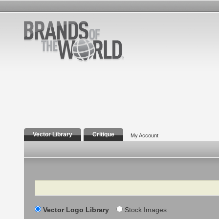
Vector Library
Critique
My Account
Search
Vector Logo Library
Stock Images