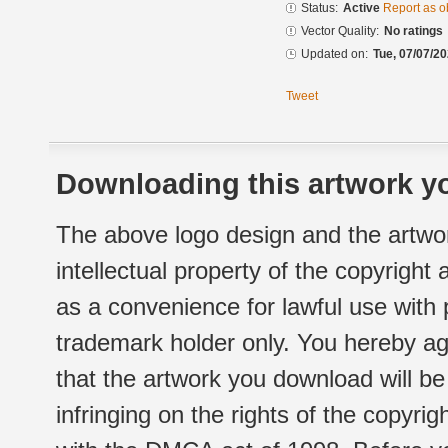
Status:
Active
Report as o
Vector Quality:
No ratings
Updated on:
Tue, 07/07/20
Tweet
Downloading this artwork yo
The above logo design and the artwor
intellectual property of the copyright
as a convenience for lawful use with
trademark holder only. You hereby ag
that the artwork you download will b
infringing on the rights of the copyr