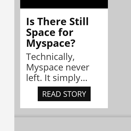
Is There Still
Space for
Myspace?
Technically,
Myspace never
left. It simply...
READ STORY