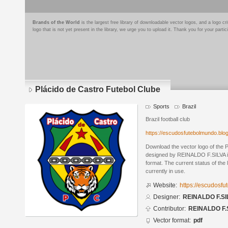
Brands of the World
is the largest free library of downloadable vector logos, and a logo
logo that is not yet present in the library, we urge you to upload it. Thank you for your partic
Plácido de Castro Futebol Clube
Sports
Brazil
Brazil football club
https://escudosfutebolmundo.bl
Download the vector logo of the 
designed by REINALDO F.SILVA 
format. The current status of the 
currently in use.
Website:
https://escudosf
Designer:
REINALDO F.SI
Contributor:
REINALDO F.
Vector format:
pdf