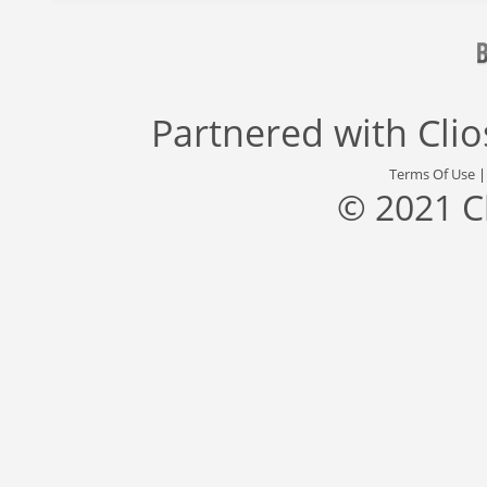
Partnered with
Cli
Terms Of Use
© 2021 C