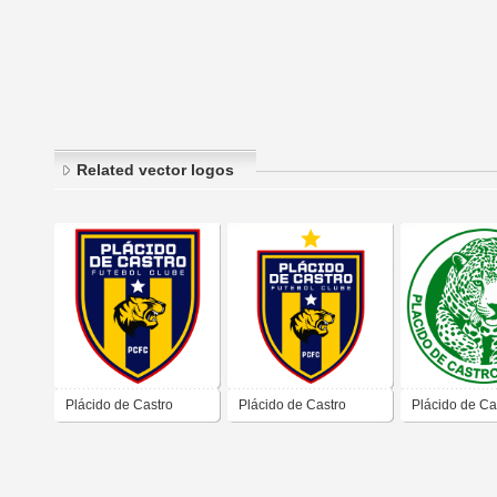
Related vector logos
Plácido de Castro
Plácido de Castro
Plácido de Ca
Futebol Clube
Futebol Clube
Futebol Clube