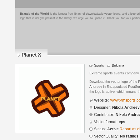
Brands of the World
is the largest free library of downloadable vector logos, and a logo
logo that is not yet present in the library, we urge you to upload it. Thank you for your partic
Planet X
Sports
Bulgaria
Extreme sports events company.Pr
Download the vector logo of the 
Andreev in Encapsulated PostScri
the logo is active, which means th
Website:
www.xtmsports.c
Designer:
Nikola Andreev
Contributor:
Nikola Andre
Vector format:
eps
Status:
Active
Report as o
Vector Quality:
No ratings