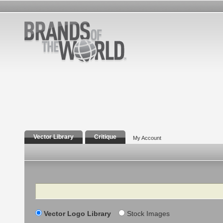
Vector Library
Critique
My Account
Search
Vector Logo Library
Stock Images