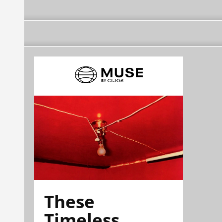
These
Timeless