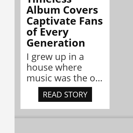
Album Covers
Captivate Fans
of Every
Generation
I grew up in a
house where
music was the o...
READ STORY