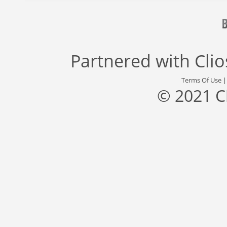
Partnered with
Cli
Terms Of Use
© 2021 C