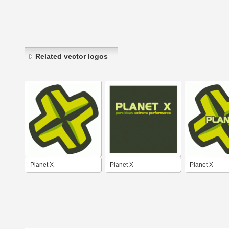
Related vector logos
Planet X
Planet X
Planet X