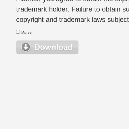
trademark holder. Failure to obtain su
copyright and trademark laws subject t
I Agree