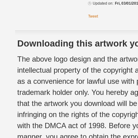
Updated on:
Fri, 03/01/20
Tweet
Downloading this artwork yo
The above logo design and the artwor
intellectual property of the copyright
as a convenience for lawful use with
trademark holder only. You hereby ag
that the artwork you download will b
infringing on the rights of the copyr
with the DMCA act of 1998. Before yo
manner, you agree to obtain the expr