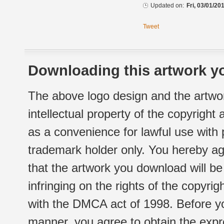
Updated on:
Fri, 03/01/20
Tweet
Downloading this artwork yo
The above logo design and the artwor
intellectual property of the copyright
as a convenience for lawful use with
trademark holder only. You hereby ag
that the artwork you download will b
infringing on the rights of the copyr
with the DMCA act of 1998. Before yo
manner, you agree to obtain the expr