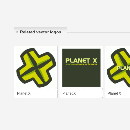
Related vector logos
Planet X
Planet X
Planet X