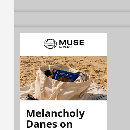
Melancholy
Danes on