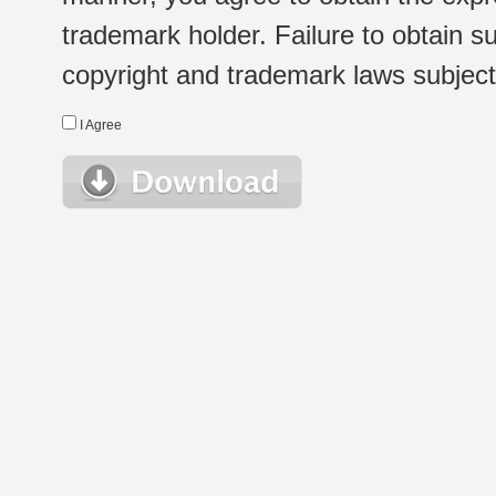
trademark holder. Failure to obtain su
copyright and trademark laws subject t
I Agree