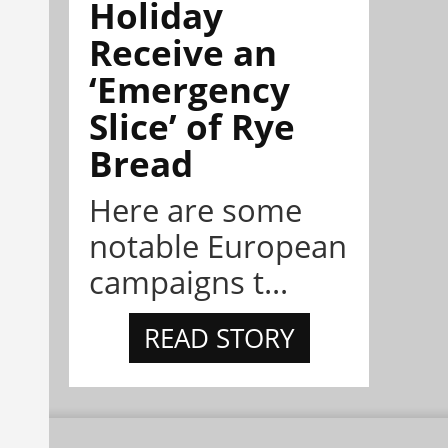
Holiday
Receive an
‘Emergency
Slice’ of Rye
Bread
Here are some
notable European
campaigns t...
READ STORY