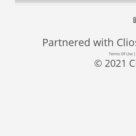
Partnered with
Cli
Terms Of Use
© 2021 C