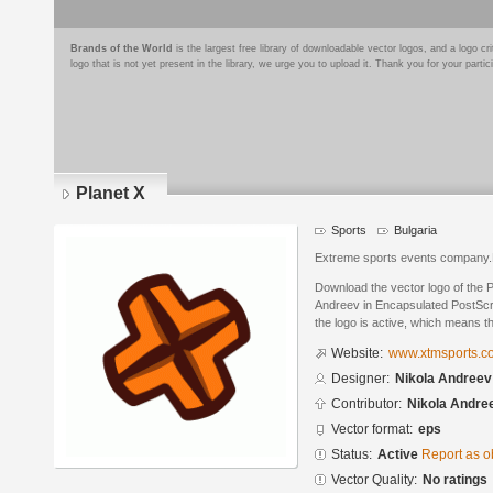
Brands of the World
is the largest free library of downloadable vector logos, and a logo
logo that is not yet present in the library, we urge you to upload it. Thank you for your partic
Planet X
Sports
Bulgaria
Extreme sports events company.Pr
Download the vector logo of the 
Andreev in Encapsulated PostScri
the logo is active, which means th
Website:
www.xtmsports.c
Designer:
Nikola Andreev
Contributor:
Nikola Andre
Vector format:
eps
Status:
Active
Report as o
Vector Quality:
No ratings