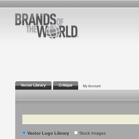
Vector Library
Critique
My Account
Search
Vector Logo Library
Stock Images