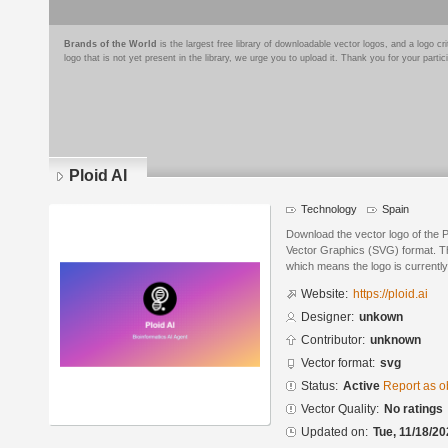
Brands of the World
is the largest free library of downloadable vector logos, and a logo
logo that is not yet present in the library, we urge you to upload it. Thank you for your partic
Ploid AI
Technology
Spain
Download the vector logo of the P
Vector Graphics (SVG) format. The
which means the logo is currently
Website:
https://ploid.ai
Designer:
unkown
Contributor:
unknown
Vector format:
svg
Status:
Active
Report as o
Vector Quality:
No ratings
Updated on:
Tue, 11/18/20