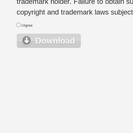
trademark holder. Failure to obtain su
copyright and trademark laws subject t
I Agree