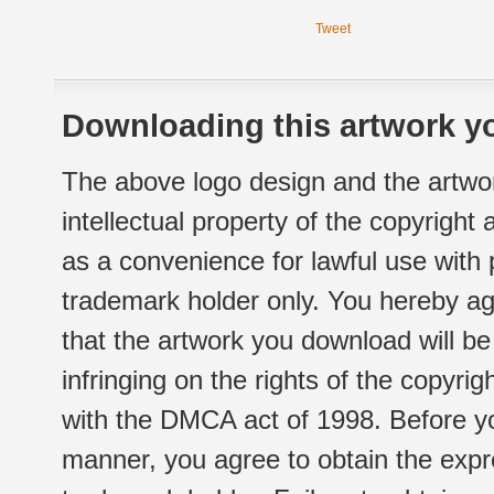
Tweet
Downloading this artwork yo
The above logo design and the artwor
intellectual property of the copyright
as a convenience for lawful use with
trademark holder only. You hereby ag
that the artwork you download will b
infringing on the rights of the copyr
with the DMCA act of 1998. Before yo
manner, you agree to obtain the expr