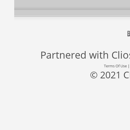
Partnered with
Cli
Terms Of Use
© 2021 C