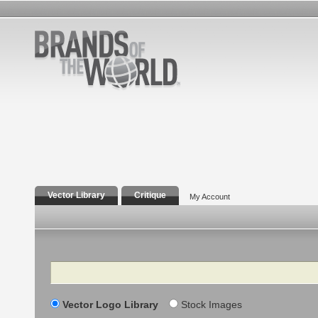
Vector Library
Critique
My Account
Search
Vector Logo Library
Stock Images