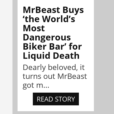
MrBeast Buys
‘the World’s
Most
Dangerous
Biker Bar’ for
Liquid Death
Dearly beloved, it
turns out MrBeast
got m...
READ STORY