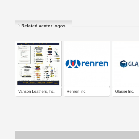
Related vector logos
Vanson Leathers, Inc.
Renren Inc.
Glasier Inc.