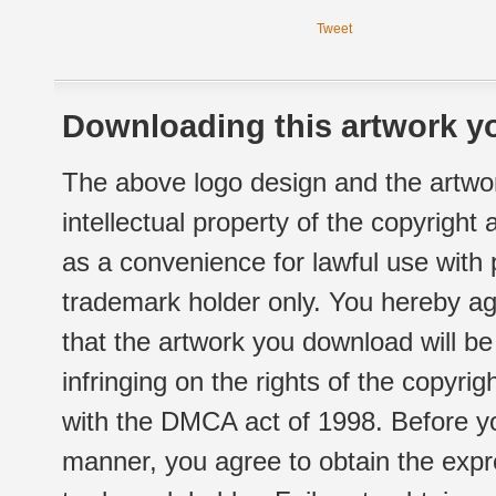
Tweet
Downloading this artwork yo
The above logo design and the artwor
intellectual property of the copyright
as a convenience for lawful use with
trademark holder only. You hereby ag
that the artwork you download will b
infringing on the rights of the copyr
with the DMCA act of 1998. Before yo
manner, you agree to obtain the expr