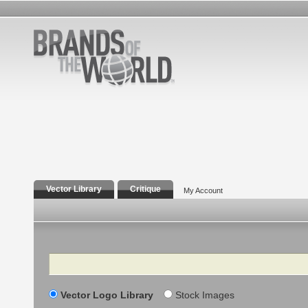
Vector Library
Critique
My Account
Search
Vector Logo Library
Stock Images