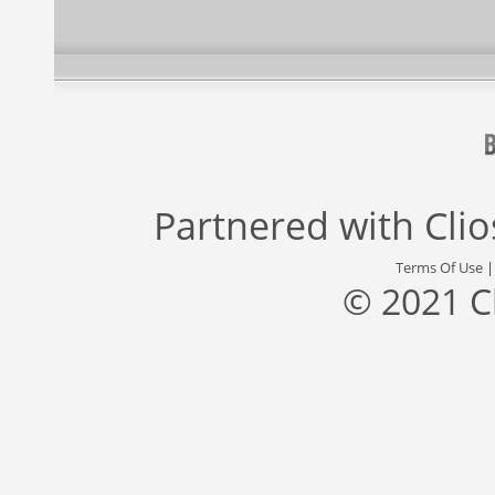
Partnered with
Cli
Terms Of Use
© 2021 C