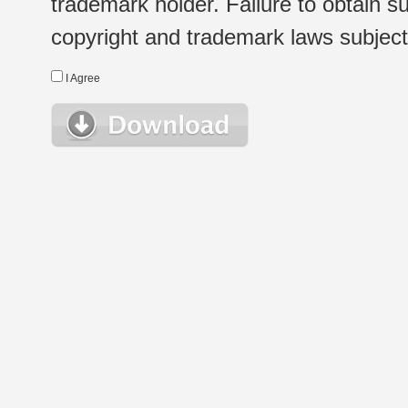
trademark holder. Failure to obtain su
copyright and trademark laws subject t
I Agree