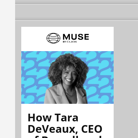
How Tara
DeVeaux, CEO