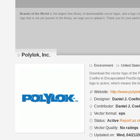
Brands of the World
is the largest free library of downloadable vector logos, and a logo
logo that is not yet present in the library, we urge you to upload it. Thank you for your partic
Polylok, Inc.
Environment
United State
Download the vector logo of the P
Coelho in Encapsulated PostScrip
logo is active, which means the lo
Website:
http://www.polyl
Designer:
Daniel J. Coelh
Contributor:
Daniel J. Coe
Vector format:
eps
Status:
Active
Report as o
Vector Quality:
No ratings
Updated on:
Wed, 04/21/2