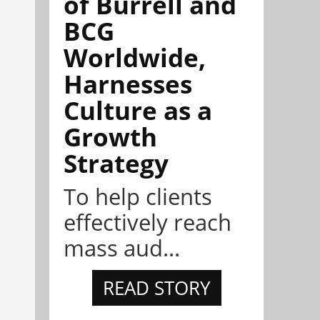
of Burrell and
BCG
Worldwide,
Harnesses
Culture as a
Growth
Strategy
To help clients
effectively reach
mass aud...
READ STORY