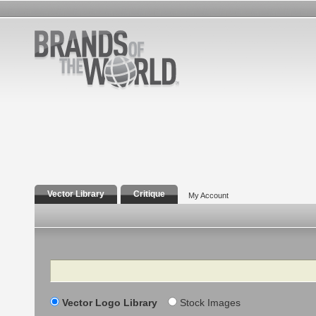
Vector Library
Critique
My Account
Search
Vector Logo Library
Stock Images