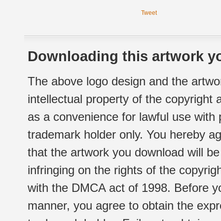
Tweet
Downloading this artwork yo
The above logo design and the artwor
intellectual property of the copyright
as a convenience for lawful use with
trademark holder only. You hereby ag
that the artwork you download will b
infringing on the rights of the copyr
with the DMCA act of 1998. Before yo
manner, you agree to obtain the expr