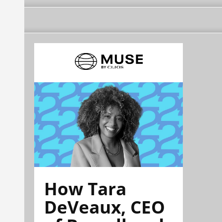
How Tara
DeVeaux, CEO