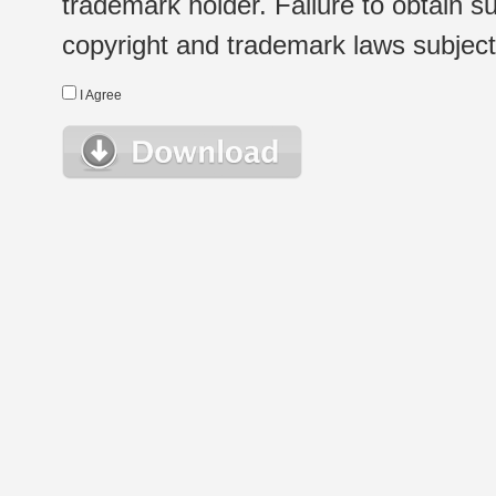
trademark holder. Failure to obtain su
copyright and trademark laws subject t
I Agree