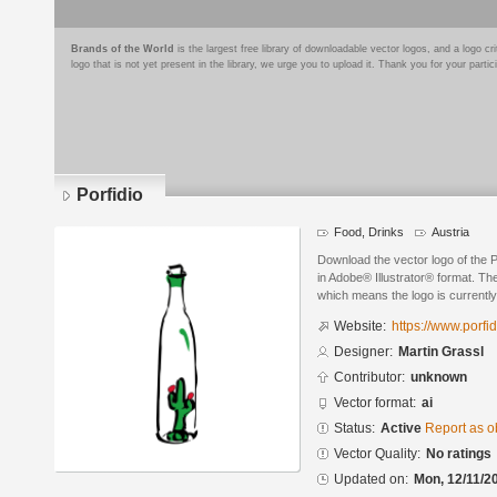
Brands of the World
is the largest free library of downloadable vector logos, and a logo
logo that is not yet present in the library, we urge you to upload it. Thank you for your partic
Porfidio
Food, Drinks
Austria
Download the vector logo of the 
in Adobe® Illustrator® format. The
which means the logo is currently
Website:
https://www.porfid
Designer:
Martin Grassl
Contributor:
unknown
Vector format:
ai
Status:
Active
Report as o
Vector Quality:
No ratings
Updated on:
Mon, 12/11/2