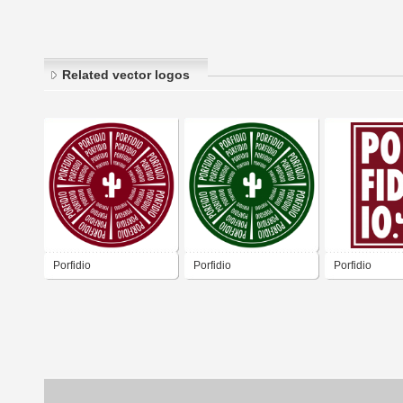
Related vector logos
Porfidio
Porfidio
Porfidio