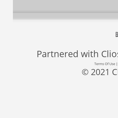
Partnered with
Cli
Terms Of Use
© 2021 C