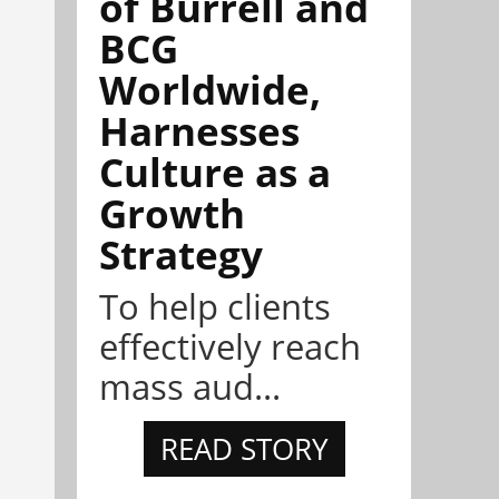
of Burrell and
BCG
Worldwide,
Harnesses
Culture as a
Growth
Strategy
To help clients
effectively reach
mass aud...
READ STORY