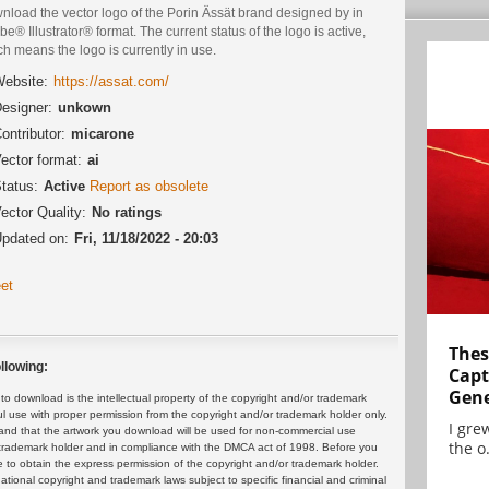
nload the vector logo of the Porin Ässät brand designed by in
e® Illustrator® format. The current status of the logo is active,
h means the logo is currently in use.
ebsite:
https://assat.com/
esigner:
unkown
ontributor:
micarone
ector format:
ai
tatus:
Active
Report as obsolete
ector Quality:
No ratings
pdated on:
Fri, 11/18/2022 - 20:03
et
Thes
llowing:
Capt
Gene
 download is the intellectual property of the copyright and/or trademark
ul use with proper permission from the copyright and/or trademark holder only.
I gre
and that the artwork you download will be used for non-commercial use
the o.
or trademark holder and in compliance with the DMCA act of 1998. Before you
 to obtain the express permission of the copyright and/or trademark holder.
rnational copyright and trademark laws subject to specific financial and criminal