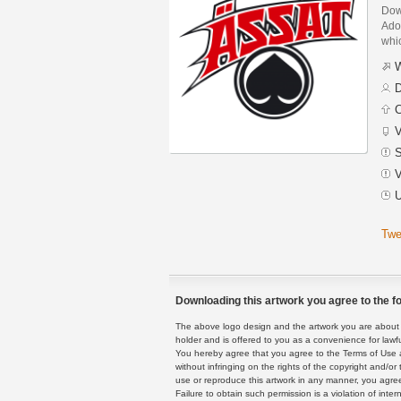
Dow
Adob
whic
W
D
C
V
S
V
U
Twe
Downloading this artwork you agree to the fo
The above logo design and the artwork you are about to
holder and is offered to you as a convenience for lawf
You hereby agree that you agree to the Terms of Use 
without infringing on the rights of the copyright and/
use or reproduce this artwork in any manner, you agree
Failure to obtain such permission is a violation of inte