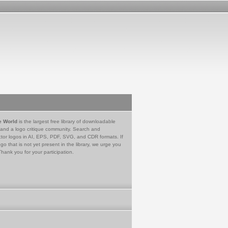
e World
is the largest free library of downloadable
 and a logo critique community. Search and
tor logos in AI, EPS, PDF, SVG, and CDR formats. If
go that is not yet present in the library, we urge you
Thank you for your participation.