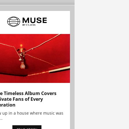
e Timeless Album Covers
ivate Fans of Every
ration
w up in a house where music was
..