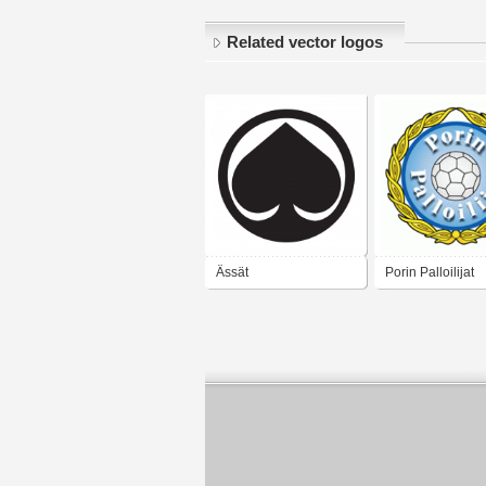
Related vector logos
Ässät
Porin Palloilijat