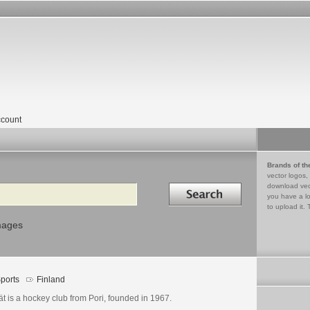
count
Brands of th
vector logos,
Search in
download vec
you have a lo
to upload it. 
mages
ports
Finland
t is a hockey club from Pori, founded in 1967.