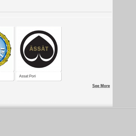
Assat Pori
See More