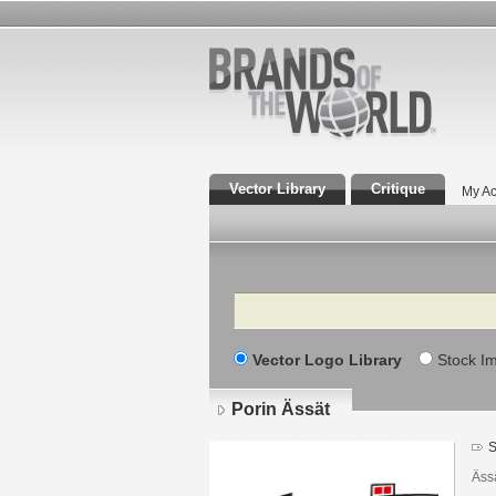
Vector Library
Critique
My Ac
Search
Vector Logo Library
Stock I
Porin Ässät
S
Ässä