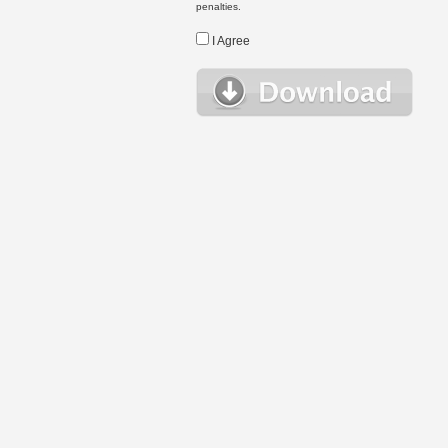
penalties.
I Agree