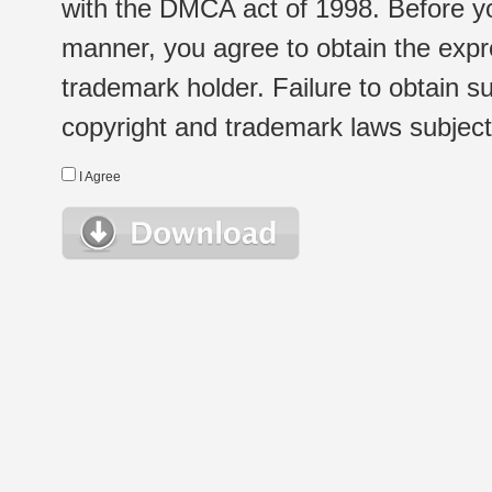
with the DMCA act of 1998. Before yo
manner, you agree to obtain the expr
trademark holder. Failure to obtain su
copyright and trademark laws subject t
I Agree