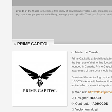
Brands of the World
is the largest free library of downloadable vector logos, and a logo
logo that is not yet present in the library, we urge you to upload it. Thank you for your partic
PRIME CAPITOL
Media
Canada
Prime Capitol is a Social Media I
the best use of their online footp
founded in Canada, Prime Capitol 
awareness of the social media in
Download the vector logo of th
HCOCD in Adobe® Illustrator® form
active, which means the logo is cu
Website:
http://https://prim
Designer:
HCOCD
Contributor:
ADHOCDD
Vector format:
ai