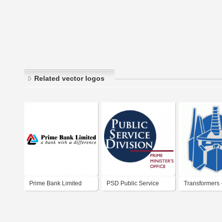
Related vector logos
Prime Bank Limited
PSD Public Service
Transformers 
Division | Prime
Prime
Minister's Office