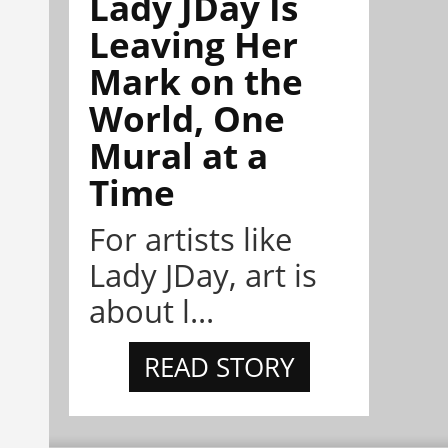
Lady JDay Is
Leaving Her
Mark on the
World, One
Mural at a
Time
For artists like
Lady JDay, art is
about l...
READ STORY