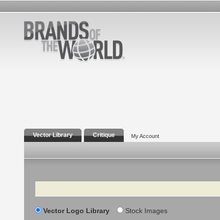
Vector Library
Critique
My Account
Search
Vector Logo Library
Stock Images