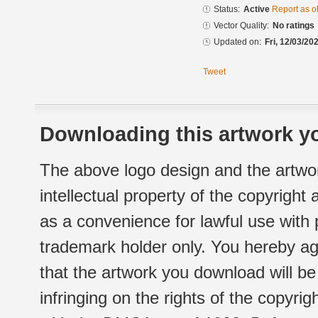
Status:
Active
Report as o
Vector Quality:
No ratings
Updated on:
Fri, 12/03/20
Tweet
Downloading this artwork yo
The above logo design and the artwor
intellectual property of the copyright
as a convenience for lawful use with
trademark holder only. You hereby ag
that the artwork you download will b
infringing on the rights of the copyr