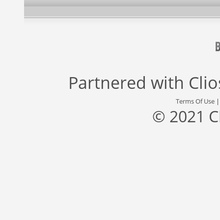
Partnered with
Cli
Terms Of Use
© 2021 C