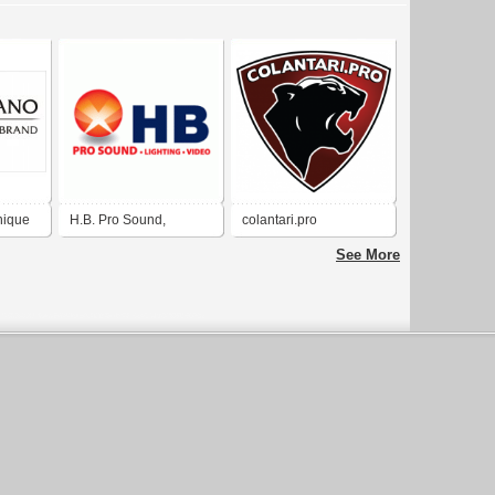
nique
H.B. Pro Sound,
colantari.pro
Lighting & Video in El
See More
Paso, Texas