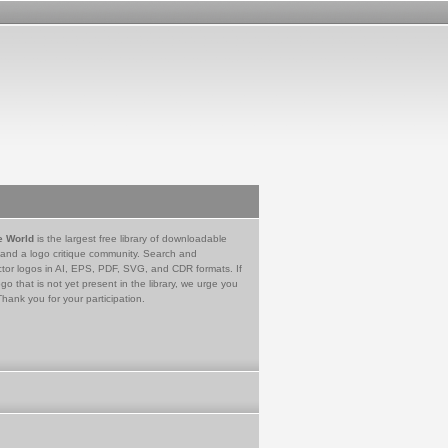
e World
is the largest free library of downloadable
 and a logo critique community. Search and
tor logos in AI, EPS, PDF, SVG, and CDR formats. If
go that is not yet present in the library, we urge you
Thank you for your participation.