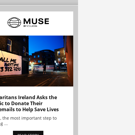
ritans Ireland Asks the
ic to Donate Their
emails to Help Save Lives
, the most important step to
g ...