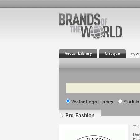
Vector Library
Critique
My Ac
Search
Vector Logo Library
Stock I
Pro-Fashion
F
Dow
Enca