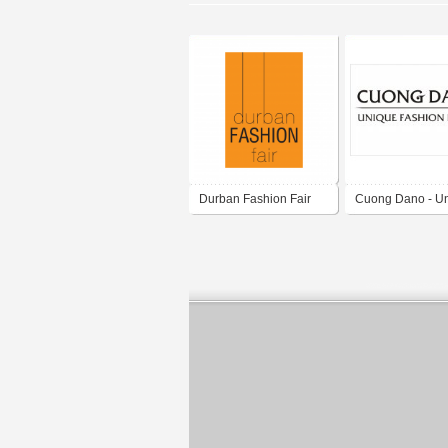
Durban Fashion Fair
Cuong Dano - U
fashion brand