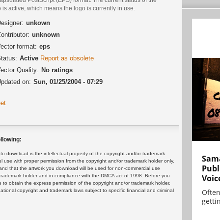
 is active, which means the logo is currently in use.
esigner:
unkown
ontributor:
unknown
ector format:
eps
tatus:
Active
Report as obsolete
ector Quality:
No ratings
pdated on:
Sun, 01/25/2004 - 07:29
et
llowing:
 download is the intellectual property of the copyright and/or trademark
Sama
ul use with proper permission from the copyright and/or trademark holder only.
Publ
and that the artwork you download will be used for non-commercial use
or trademark holder and in compliance with the DMCA act of 1998. Before you
Voic
 to obtain the express permission of the copyright and/or trademark holder.
rnational copyright and trademark laws subject to specific financial and criminal
Often
gettin