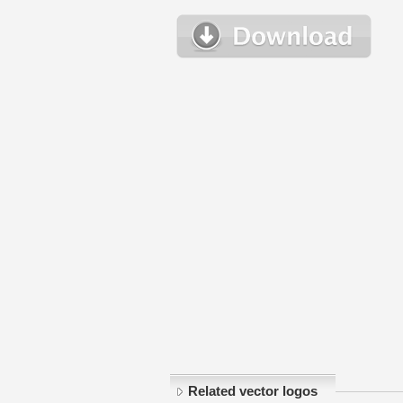
Related vector logos