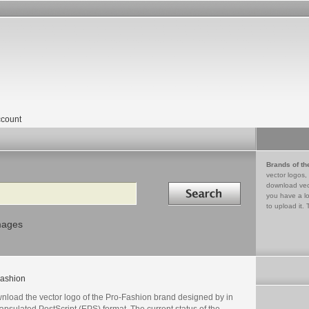
count
Brands of th
vector logos,
Search in
download vec
you have a lo
to upload it. 
mages
ashion
nload the vector logo of the Pro-Fashion brand designed by in
psulated PostScript (EPS) format. The current status of the