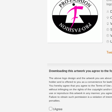
logo
D
C
V
S
V
U
Twe
Downloading this artwork you agree to the fo
The above logo design and the artwork you are about to
holder and is offered to you as a convenience for lawf
You hereby agree that you agree to the Terms of Use 
without infringing on the rights of the copyright and/
use or reproduce this artwork in any manner, you agree
Failure to obtain such permission is a violation of inte
penalties.
I Agree