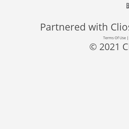
Partnered with
Cli
Terms Of Use
© 2021 C