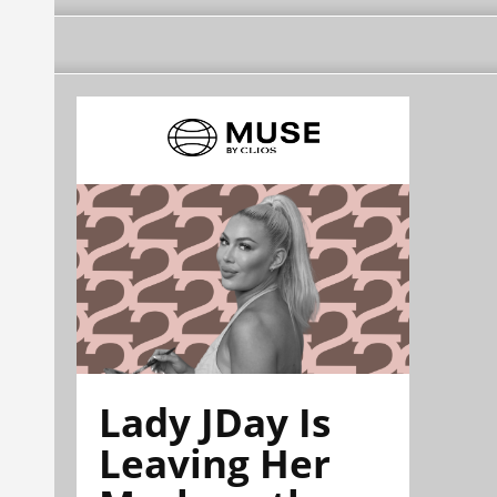
Lady JDay Is
Leaving Her