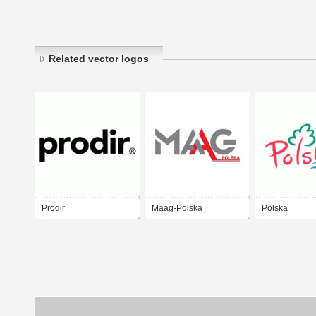
Related vector logos
Prodir
Maag-Polska
Polska