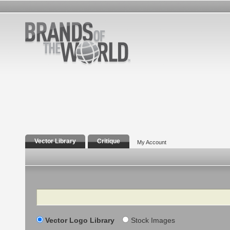
Vector Library
Critique
My Account
Search
Vector Logo Library
Stock Images