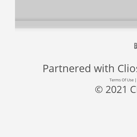
Partnered with
Cli
Terms Of Use
© 2021 C