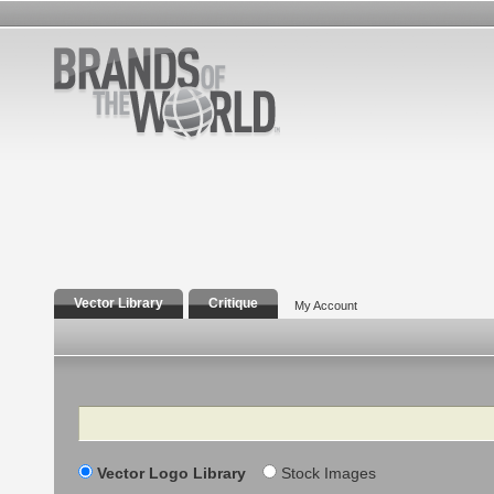
Vector Library
Critique
My Account
Search
Vector Logo Library
Stock Images