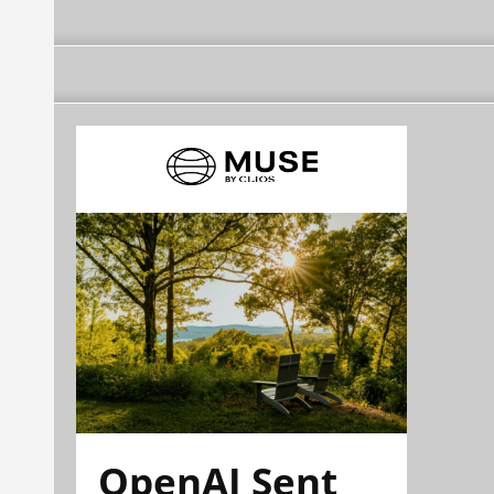
OpenAI Sent