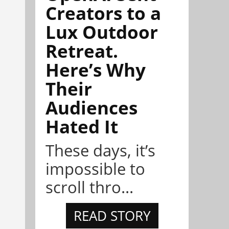
Creators to a
Lux Outdoor
Retreat.
Here’s Why
Their
Audiences
Hated It
These days, it’s
impossible to
scroll thro...
READ STORY