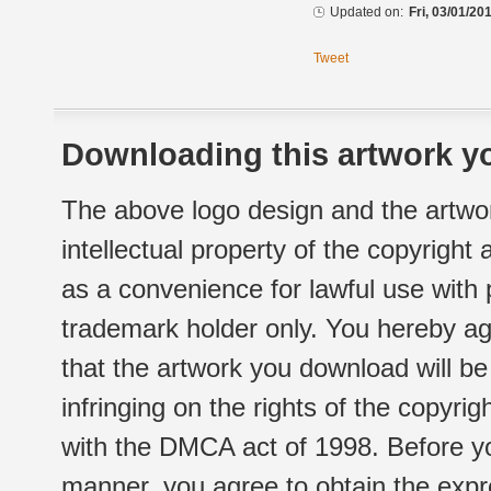
Updated on:
Fri, 03/01/20
Tweet
Downloading this artwork yo
The above logo design and the artwor
intellectual property of the copyright
as a convenience for lawful use with
trademark holder only. You hereby ag
that the artwork you download will b
infringing on the rights of the copyr
with the DMCA act of 1998. Before yo
manner, you agree to obtain the expr