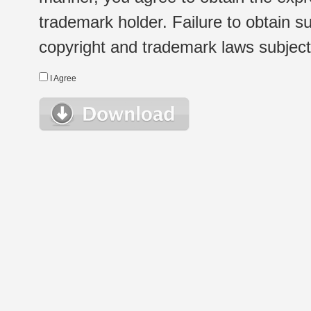
trademark holder. Failure to obtain su
copyright and trademark laws subject t
I Agree