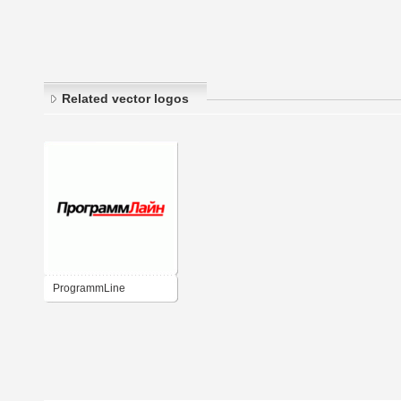
Related vector logos
ProgrammLine