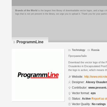
Brands of the World
is the largest free library of downloadable vector logos, and a logo
logo that is not yet present in the library, we urge you to upload it. Thank you for your partic
ProgrammLine
Technology
Russia
ПрограммЛайн
Download the vector logo of the
Osaulenko in Encapsulated PostSc
the logo is active, which means th
Website:
http://www.microte
Designer:
Alexey Osaule
Contributor:
www.present.
Vector format:
eps
Status:
Active
Report as o
Vector Quality:
No ratings