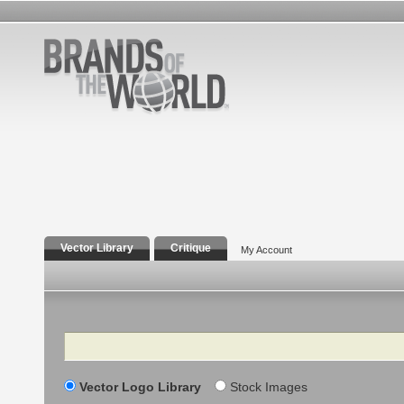
Vector Library
Critique
My Account
Search
Vector Logo Library
Stock Images