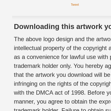
Tweet
Downloading this artwork yo
The above logo design and the artwor
intellectual property of the copyright
as a convenience for lawful use with
trademark holder only. You hereby ag
that the artwork you download will b
infringing on the rights of the copyr
with the DMCA act of 1998. Before yo
manner, you agree to obtain the expr
trademark holder. Failure to obtain su