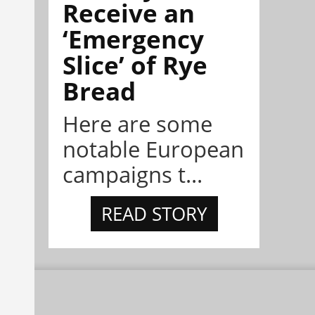
Receive an
‘Emergency
Slice’ of Rye
Bread
Here are some
notable European
campaigns t...
READ STORY