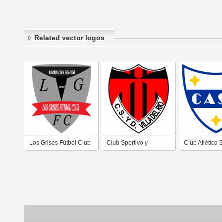
Related vector logos
Los Grises Fútbol Club
Club Sportivo y
Club Atlético 
de Villa Carlos Paz
Deportivo Villa del Río
Antonio de Vil
Córdoba
de Villa Carlos Paz
Paz Córdoba
Córdoba