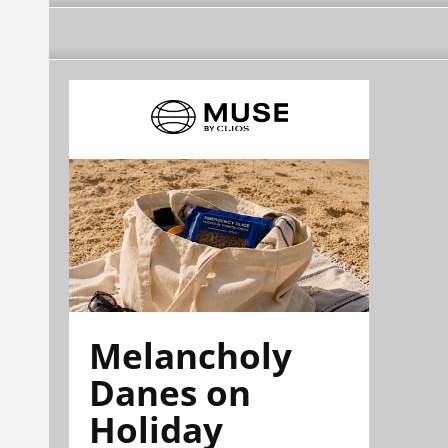
Melancholy
Danes on
Holiday