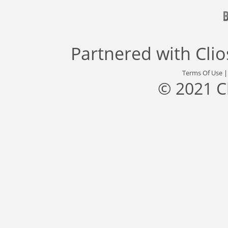
Partnered with
Cli
Terms Of Use
© 2021 C