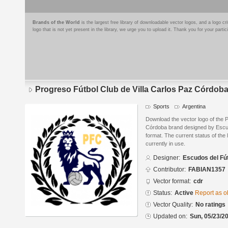
Brands of the World
is the largest free library of downloadable vector logos, and a logo
logo that is not yet present in the library, we urge you to upload it. Thank you for your partic
Progreso Fútbol Club de Villa Carlos Paz Córdob
Sports
Argentina
Download the vector logo of the P
Córdoba brand designed by Escu
format. The current status of the 
currently in use.
Designer:
Escudos del Fú
Contributor:
FABIAN1357
Vector format:
cdr
Status:
Active
Report as o
Vector Quality:
No ratings
Updated on:
Sun, 05/23/20