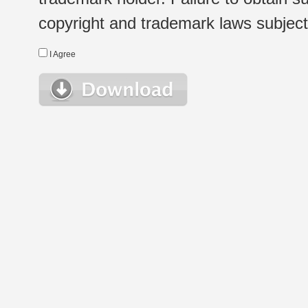
copyright and trademark laws subject t
I Agree