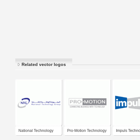
Related vector logos
National Technology
Pro-Motion Technology
Impuls Techn
Group
Group
Group