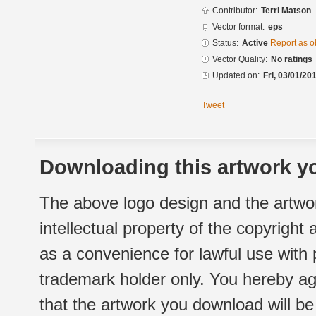
Contributor:
Terri Matson
Vector format:
eps
Status:
Active
Report as o
Vector Quality:
No ratings
Updated on:
Fri, 03/01/20
Tweet
Downloading this artwork yo
The above logo design and the artwor
intellectual property of the copyright
as a convenience for lawful use with
trademark holder only. You hereby ag
that the artwork you download will b