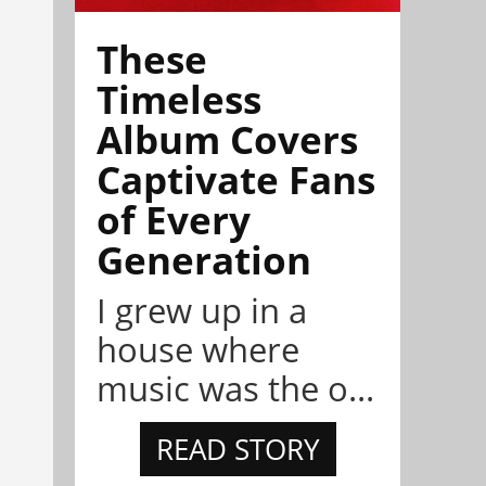
These
Timeless
Album Covers
Captivate Fans
of Every
Generation
I grew up in a
house where
music was the o...
READ STORY