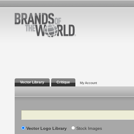
Vector Library
Critique
My Account
Search
Vector Logo Library
Stock Images