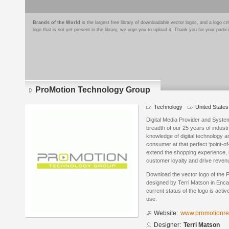
Brands of the World
is the largest free library of downloadable vector logos, and a logo
logo that is not yet present in the library, we urge you to upload it. Thank you for your partic
ProMotion Technology Group
Technology
United States
Digital Media Provider and System
breadth of our 25 years of industr
knowledge of digital technology 
consumer at that perfect ‘point-of
extend the shopping experience,
customer loyalty and drive revenu
Download the vector logo of the
designed by Terri Matson in Enca
current status of the logo is acti
use.
Website:
www.promotionre
Designer:
Terri Matson