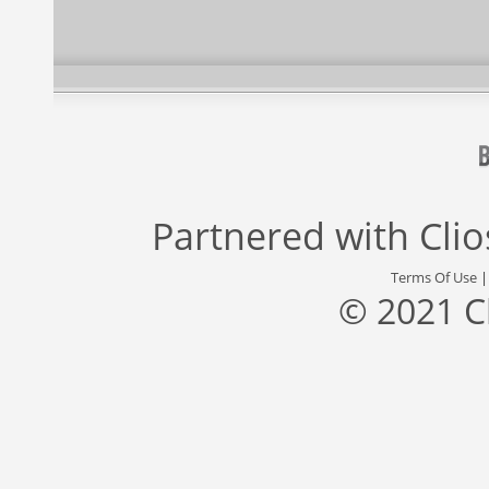
Partnered with
Cli
Terms Of Use
© 2021 C