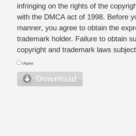
infringing on the rights of the copyr
with the DMCA act of 1998. Before yo
manner, you agree to obtain the expr
trademark holder. Failure to obtain su
copyright and trademark laws subject t
I Agree