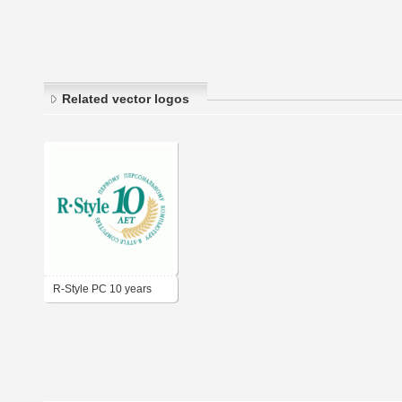
Related vector logos
R-Style PC 10 years