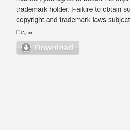
trademark holder. Failure to obtain su
copyright and trademark laws subject t
I Agree