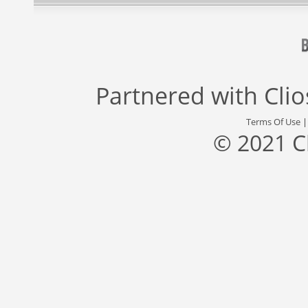
Partnered with
Cli
Terms Of Use
© 2021 C