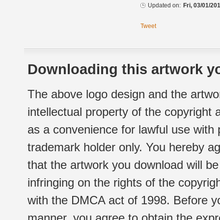
Updated on:
Fri, 03/01/20
Tweet
Downloading this artwork yo
The above logo design and the artwor
intellectual property of the copyright
as a convenience for lawful use with
trademark holder only. You hereby ag
that the artwork you download will b
infringing on the rights of the copyr
with the DMCA act of 1998. Before yo
manner, you agree to obtain the expr