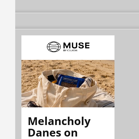
Melancholy
Danes on