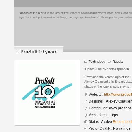
Brands of the World
is the largest free library of downloadable vector logos, and a logo
logo that is not yet present in the library, we urge you to upload it. Thank you for your partic
ProSoft 10 years
Technology
Russia
Юбилейная эмблема (project)
Download the vector logo of the 
Alexey Osaulenko in Encapsulate
status of the logo is active, whic
Website:
http://www.prosoft
Designer:
Alexey Osaule
Contributor:
www.present.
Vector format:
eps
Status:
Active
Report as o
Vector Quality:
No ratings