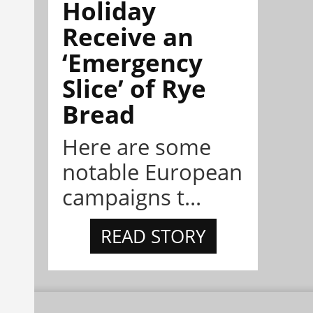
Holiday
Receive an
‘Emergency
Slice’ of Rye
Bread
Here are some
notable European
campaigns t...
READ STORY