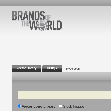
Vector Library
Critique
My Account
Search
Vector Logo Library
Stock Images