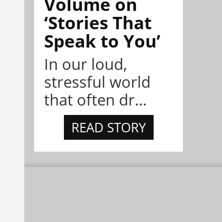
Volume on
‘Stories That
Speak to You’
In our loud,
stressful world
that often dr...
READ STORY