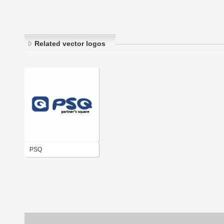
Related vector logos
PSQ