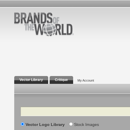
Vector Library
Critique
My Account
Search
Vector Logo Library
Stock Images