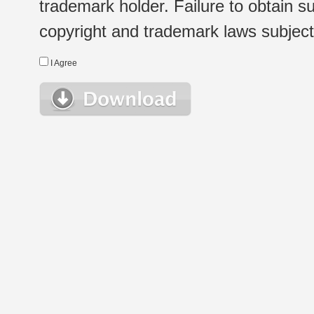
trademark holder. Failure to obtain su
copyright and trademark laws subject t
I Agree