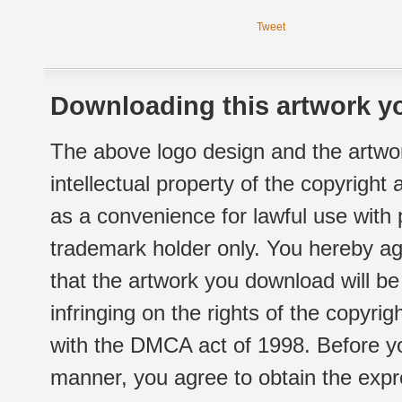
Tweet
Downloading this artwork yo
The above logo design and the artwor
intellectual property of the copyright
as a convenience for lawful use with
trademark holder only. You hereby ag
that the artwork you download will b
infringing on the rights of the copyr
with the DMCA act of 1998. Before yo
manner, you agree to obtain the expr