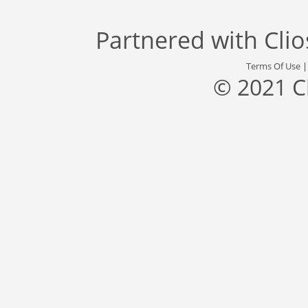
Partnered with
Cli
Terms Of Use
© 2021 C