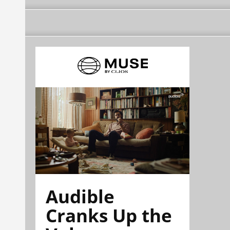
Audible
Cranks Up the