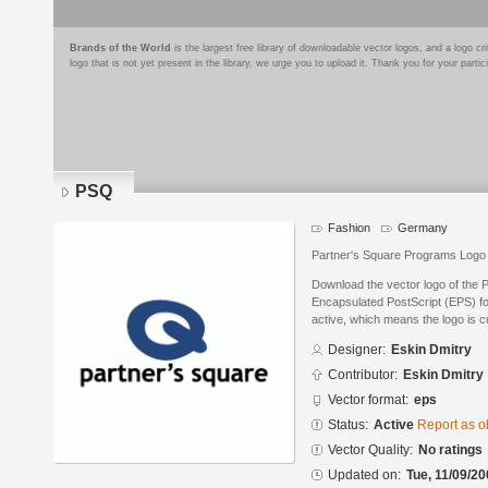
Brands of the World
is the largest free library of downloadable vector logos, and a logo
logo that is not yet present in the library, we urge you to upload it. Thank you for your partic
PSQ
Fashion
Germany
Partner's Square Programs Logo
Download the vector logo of the 
Encapsulated PostScript (EPS) for
active, which means the logo is cu
Designer:
Eskin Dmitry
Contributor:
Eskin Dmitry
Vector format:
eps
Status:
Active
Report as o
Vector Quality:
No ratings
Updated on:
Tue, 11/09/20