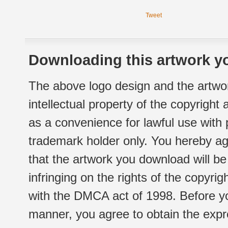
Tweet
Downloading this artwork yo
The above logo design and the artwor
intellectual property of the copyright
as a convenience for lawful use with
trademark holder only. You hereby ag
that the artwork you download will b
infringing on the rights of the copyr
with the DMCA act of 1998. Before yo
manner, you agree to obtain the expr