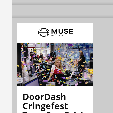
DoorDash
Cringefest