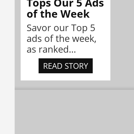
Tops Our 5 Ads
of the Week
Savor our Top 5
ads of the week,
as ranked...
READ STORY