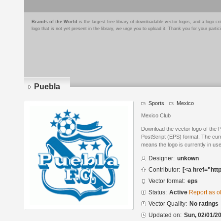
Brands of the World
is the largest free library of downloadable vector logos, and a logo
logo that is not yet present in the library, we urge you to upload it. Thank you for your partic
Puebla
Sports
Mexico
Mexico Club
Download the vector logo of the 
PostScript (EPS) format. The curre
means the logo is currently in use
Designer:
unkown
Contributor:
[<a href="htt
Vector format:
eps
Status:
Active
Report as o
Vector Quality:
No ratings
Updated on:
Sun, 02/01/20