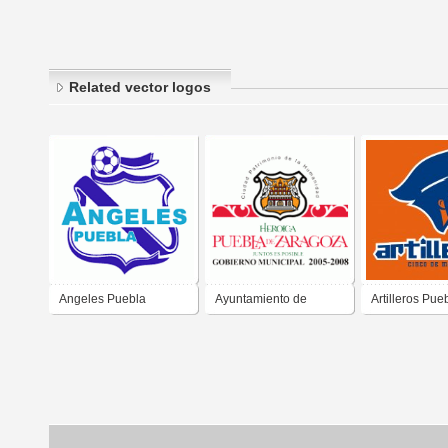
Related vector logos
Angeles Puebla
Ayuntamiento de
Artilleros Pue
Puebla Mexico
2020