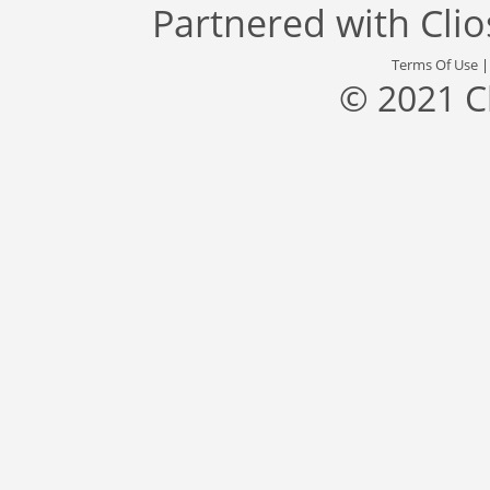
Partnered with
Cli
Terms Of Use
© 2021 C