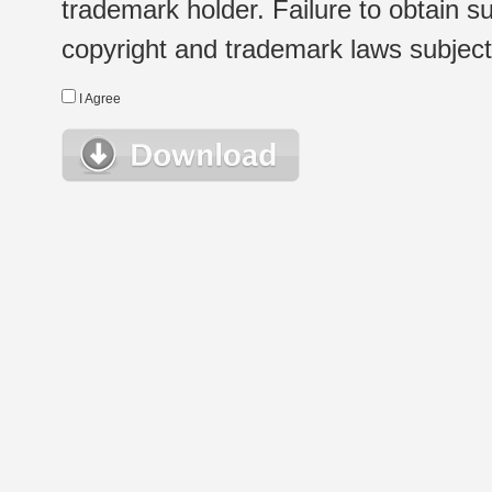
trademark holder. Failure to obtain su
copyright and trademark laws subject t
I Agree