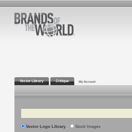
Vector Library
Critique
My Account
Search
Vector Logo Library
Stock Images