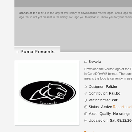
Brands of the World
is the largest free library of downloadable vector logos, and a logo
logo that is not yet present in the library, we urge you to upload it. Thank you for your partic
Puma Presents
Slovakia
Download the vector logo of the 
in CorelDRAW® format. The current
means the logo is currently in use
Designer:
Pali.bo
Contributor:
Pali.bo
Vector format:
cdr
Status:
Active
Report as o
Vector Quality:
No ratings
Updated on:
Sat, 08/12/20