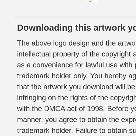
Tweet
Downloading this artwork yo
The above logo design and the artwor
intellectual property of the copyright
as a convenience for lawful use with
trademark holder only. You hereby ag
that the artwork you download will b
infringing on the rights of the copyr
with the DMCA act of 1998. Before yo
manner, you agree to obtain the expr
trademark holder. Failure to obtain su