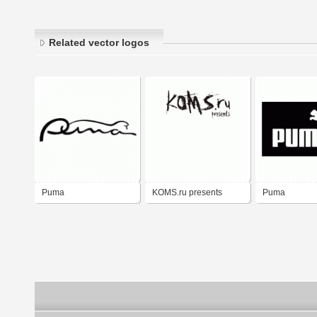
Related vector logos
Puma
KOMS.ru presents
Puma