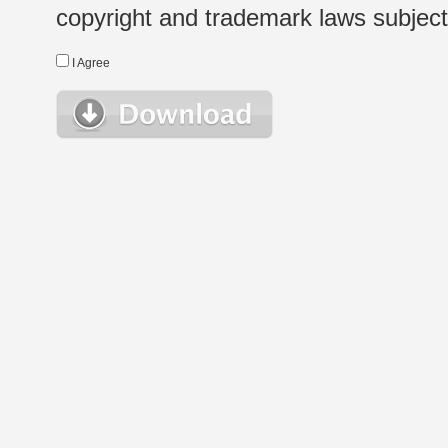
copyright and trademark laws subject t
I Agree