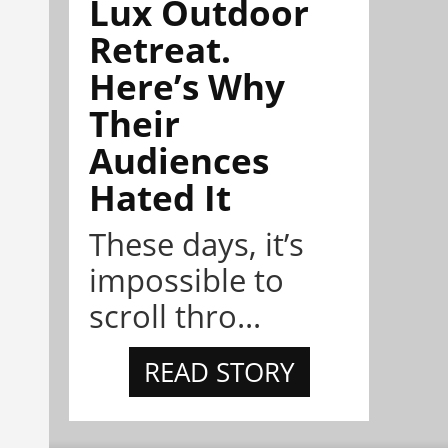
Lux Outdoor
Retreat.
Here’s Why
Their
Audiences
Hated It
These days, it’s
impossible to
scroll thro...
READ STORY