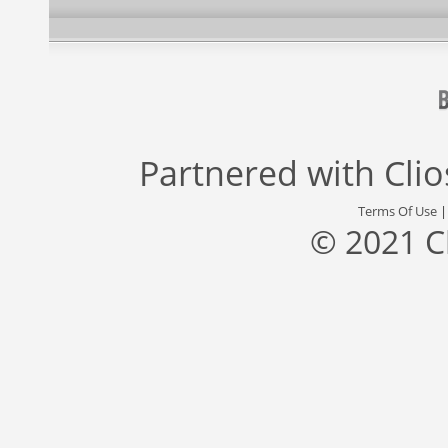
Partnered with
Cli
Terms Of Use
© 2021 C