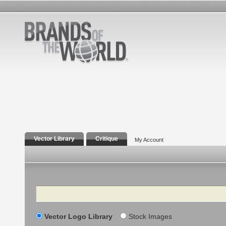
Vector Library
Critique
My Account
Search
Vector Logo Library
Stock Images