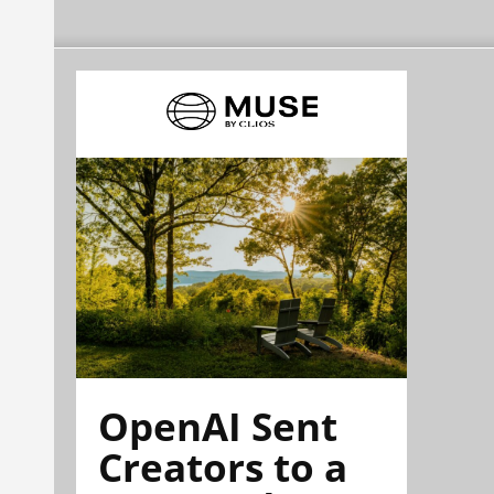
OpenAI Sent
Creators to a