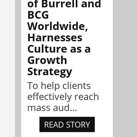
of Burrell and
BCG
Worldwide,
Harnesses
Culture as a
Growth
Strategy
To help clients
effectively reach
mass aud...
READ STORY