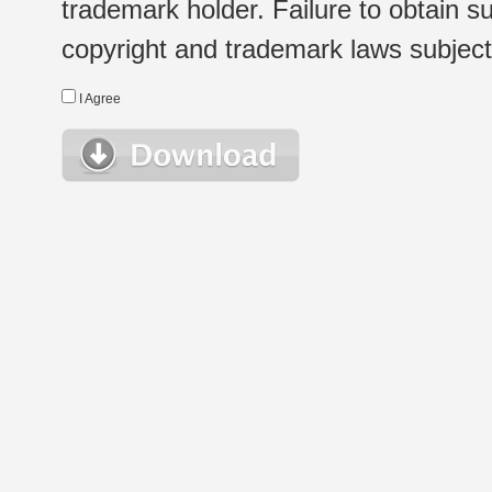
trademark holder. Failure to obtain su
copyright and trademark laws subject t
I Agree