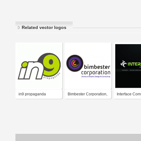
Related vector logos
in9 propaganda
Bimbester Corporation,
Interface Co
Lda
Logo - Publici
Arte final - Cr
Design Gráfic