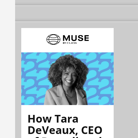
How Tara
DeVeaux, CEO