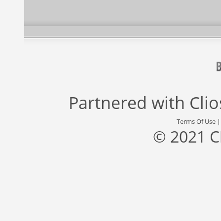
Partnered with
Cli
Terms Of Use
© 2021 C