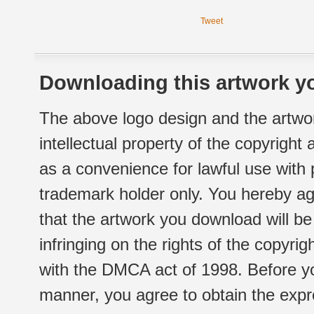
Tweet
Downloading this artwork yo
The above logo design and the artwor
intellectual property of the copyright
as a convenience for lawful use with
trademark holder only. You hereby ag
that the artwork you download will b
infringing on the rights of the copyr
with the DMCA act of 1998. Before yo
manner, you agree to obtain the expr