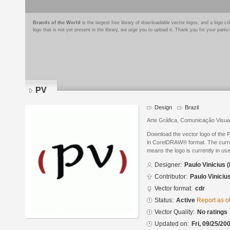
Brands of the World
is the largest free library of downloadable vector logos, and a logo
logo that is not yet present in the library, we urge you to upload it. Thank you for your partic
PV
Design
Brazil
Arte Gráfica, Comunicação Visual
Download the vector logo of the 
in CorelDRAW® format. The current
means the logo is currently in use
Designer:
Paulo Vinicius 
Contributor:
Paulo Viniciu
Vector format:
cdr
Status:
Active
Report as o
Vector Quality:
No ratings
Updated on:
Fri, 09/25/20