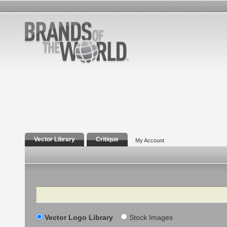
Vector Library
Critique
My Account
Search
Vector Logo Library
Stock Images