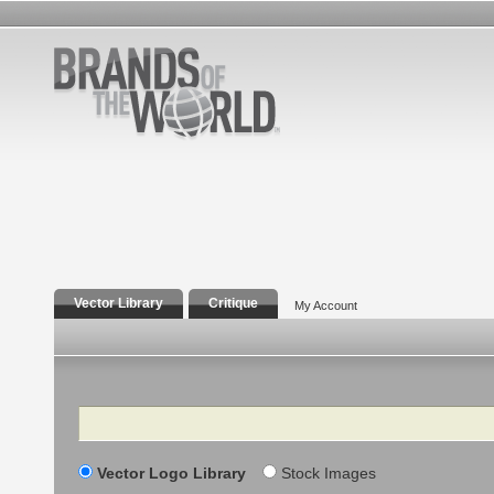
Vector Library
Critique
My Account
Search
Vector Logo Library
Stock Images