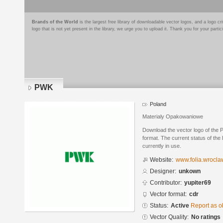
Brands of the World
is the largest free library of downloadable vector logos, and a logo
logo that is not yet present in the library, we urge you to upload it. Thank you for your partic
PWK
Poland
Materialy Opakowaniowe
Download the vector logo of th
format. The current status of the 
currently in use.
Website:
www.folia.wrocla
Designer:
unkown
Contributor:
yupiter69
Vector format:
cdr
Status:
Active
Report as o
Vector Quality:
No ratings