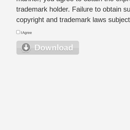
trademark holder. Failure to obtain su
copyright and trademark laws subject t
I Agree