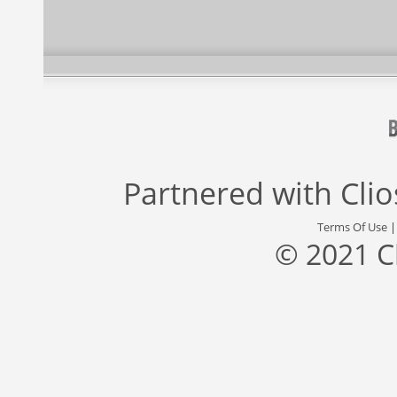
Partnered with
Cli
Terms Of Use
© 2021 C