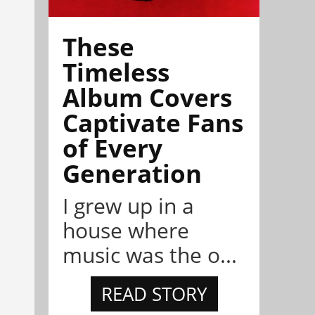
These
Timeless
Album Covers
Captivate Fans
of Every
Generation
I grew up in a
house where
music was the o...
READ STORY