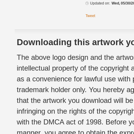
Updated on:
Wed, 05/30/2
Tweet
Downloading this artwork yo
The above logo design and the artwor
intellectual property of the copyright
as a convenience for lawful use with
trademark holder only. You hereby ag
that the artwork you download will b
infringing on the rights of the copyr
with the DMCA act of 1998. Before yo
manner, you agree to obtain the expr