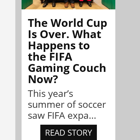
The World Cup
Is Over. What
Happens to
the FIFA
Gaming Couch
Now?
This year’s
summer of soccer
saw FIFA expa...
READ STORY