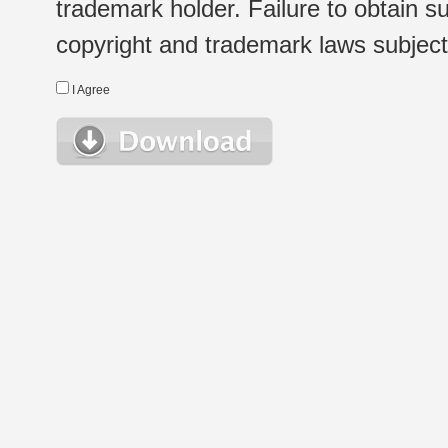
trademark holder. Failure to obtain su
copyright and trademark laws subject t
I Agree