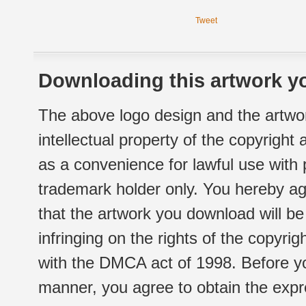
Tweet
Downloading this artwork yo
The above logo design and the artwor
intellectual property of the copyright
as a convenience for lawful use with
trademark holder only. You hereby ag
that the artwork you download will b
infringing on the rights of the copyr
with the DMCA act of 1998. Before yo
manner, you agree to obtain the expr