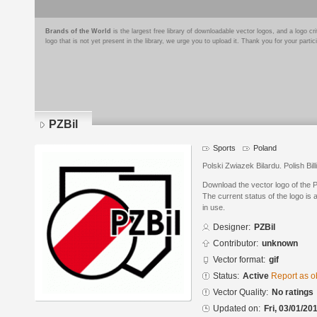
Brands of the World
is the largest free library of downloadable vector logos, and a logo
logo that is not yet present in the library, we urge you to upload it. Thank you for your partic
PZBil
Sports
Poland
Polski Zwiazek Bilardu. Polish Bill
Download the vector logo of the P
The current status of the logo is 
in use.
Designer:
PZBil
Contributor:
unknown
Vector format:
gif
Status:
Active
Report as o
Vector Quality:
No ratings
Updated on:
Fri, 03/01/20