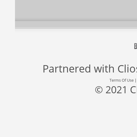
Partnered with
Cli
Terms Of Use
© 2021 C