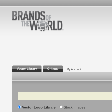
Vector Library
Critique
My Account
Search
Vector Logo Library
Stock Images