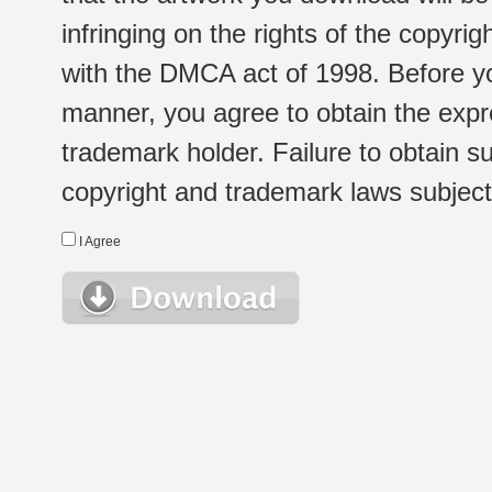
infringing on the rights of the copyr
with the DMCA act of 1998. Before yo
manner, you agree to obtain the expr
trademark holder. Failure to obtain su
copyright and trademark laws subject t
I Agree