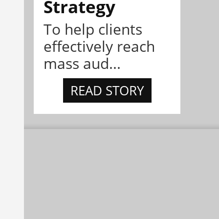
Strategy
To help clients
effectively reach
mass aud...
READ STORY