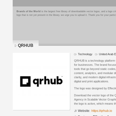
Brands of the World
is the largest free library of downloadable vector logos, and a logo
logo that is not yet present in the library, we urge you to upload it. Thank you for your partic
QRHUB
Technology
United Arab 
QRHUB is a technology platform 
for businesses. The brand focuse
tools that go beyond static codes
content, analytics, and modular dig
clarity, and modern digital infras
digital and print applications.
The logo was designed by Effect
Download the vector logo of the
Agency in Scalable Vector Graphi
the logo is active, which means th
Website:
https://qrhub.io