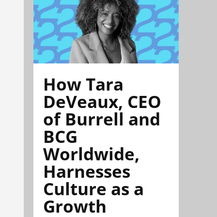
How Tara
DeVeaux, CEO
of Burrell and
BCG
Worldwide,
Harnesses
Culture as a
Growth