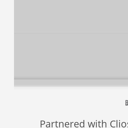
Partnered with
Cli