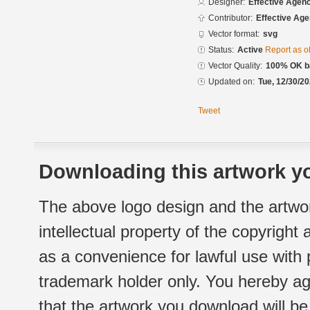
Designer:
Effective Agen
Contributor:
Effective Ag
Vector format:
svg
Status:
Active
Report as o
Vector Quality:
100% OK ba
Updated on:
Tue, 12/30/20
Tweet
Downloading this artwork yo
The above logo design and the artwor
intellectual property of the copyright
as a convenience for lawful use with
trademark holder only. You hereby ag
that the artwork you download will b