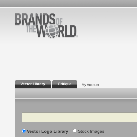
Vector Library
Critique
My Account
Search
Vector Logo Library
Stock Images