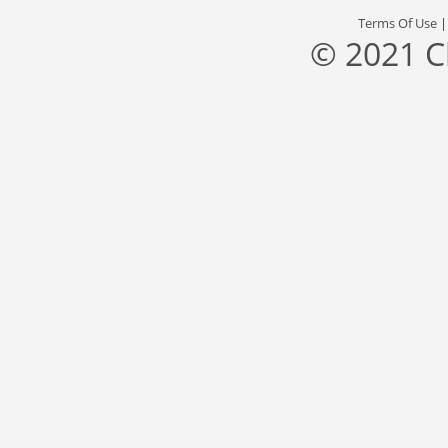
Terms Of Use
© 2021 C