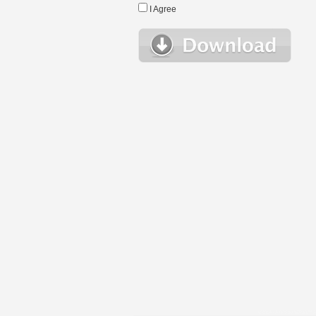
I Agree