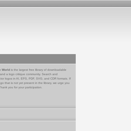
e World
is the largest free library of downloadable
 and a logo critique community. Search and
tor logos in AI, EPS, PDF, SVG, and CDR formats. If
go that is not yet present in the library, we urge you
Thank you for your participation.