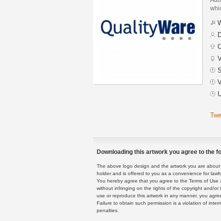
whic
W
D
C
V
S
V
U
Twe
Downloading this artwork you agree to the fo
The above logo design and the artwork you are about to
holder and is offered to you as a convenience for lawf
You hereby agree that you agree to the Terms of Use 
without infringing on the rights of the copyright and/
use or reproduce this artwork in any manner, you agree
Failure to obtain such permission is a violation of inte
penalties.