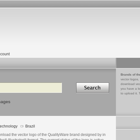
count
Brands of th
vector logos,
Search in
download vec
you have a lo
to upload it. 
mages
echnology
Brazil
nload the vector logo of the QualityWare brand designed by in
e® Illustrator® format. The current status of the logo is active,