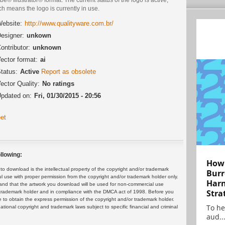
h means the logo is currently in use.
ebsite:
http://www.qualityware.com.br/
esigner:
unkown
ontributor:
unknown
ector format:
ai
tatus:
Active
Report as obsolete
ector Quality:
No ratings
pdated on:
Fri, 01/30/2015 - 20:56
et
llowing:
How 
 download is the intellectual property of the copyright and/or trademark
Burr
ul use with proper permission from the copyright and/or trademark holder only.
Harn
and that the artwork you download will be used for non-commercial use
Stra
or trademark holder and in compliance with the DMCA act of 1998. Before you
 to obtain the express permission of the copyright and/or trademark holder.
To he
rnational copyright and trademark laws subject to specific financial and criminal
aud..