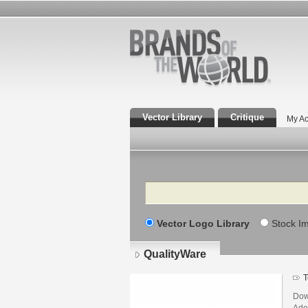
Vector Library
Critique
My Ac
Search
Vector Logo Library
Stock I
QualityWare
T
Dow
Adob