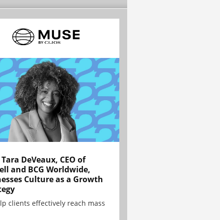
Tara DeVeaux, CEO of
ell and BCG Worldwide,
esses Culture as a Growth
tegy
lp clients effectively reach mass
.