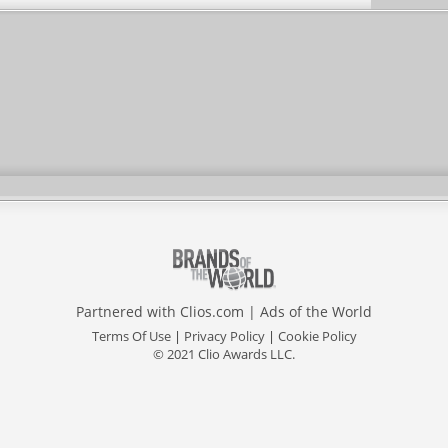
Partnered with
Clios.com
|
Ads of the World
Terms Of Use
|
Privacy Policy
|
Cookie Policy
© 2021 Clio Awards LLC.