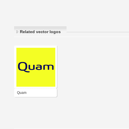
Related vector logos
Quam