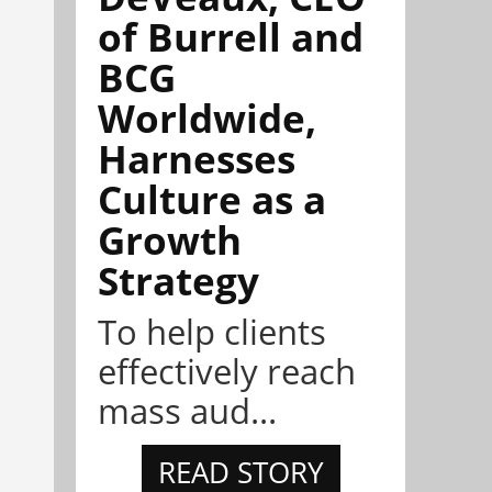
of Burrell and
BCG
Worldwide,
Harnesses
Culture as a
Growth
Strategy
To help clients
effectively reach
mass aud...
READ STORY