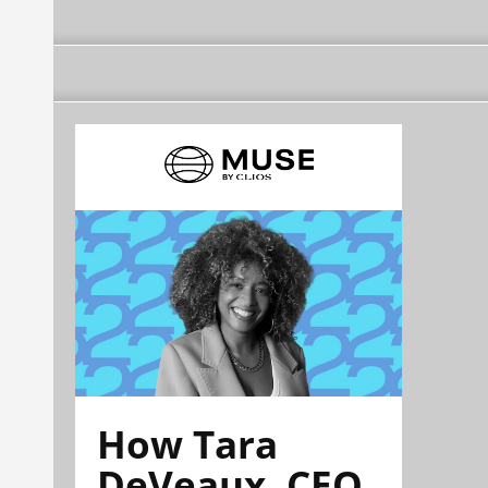
How Tara
DeVeaux, CEO