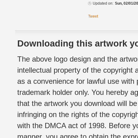
Updated on:
Sun, 02/01/20
Tweet
Downloading this artwork yo
The above logo design and the artwor
intellectual property of the copyright
as a convenience for lawful use with
trademark holder only. You hereby ag
that the artwork you download will b
infringing on the rights of the copyr
with the DMCA act of 1998. Before yo
manner, you agree to obtain the expr