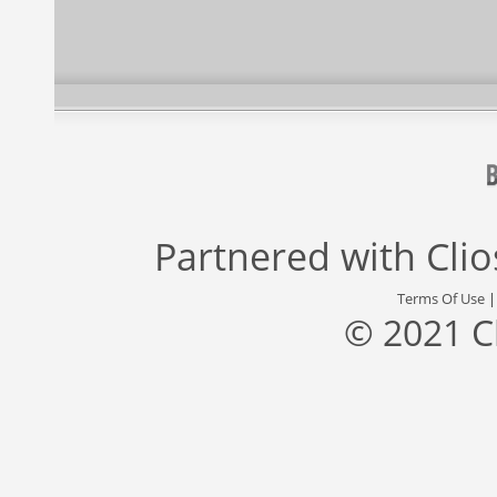
Partnered with
Cli
Terms Of Use
© 2021 C