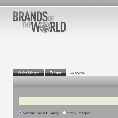
Vector Library
Critique
My Account
Search
Vector Logo Library
Stock Images