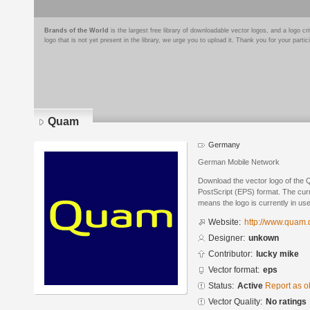
Brands of the World
is the largest free library of downloadable vector logos, and a logo
logo that is not yet present in the library, we urge you to upload it. Thank you for your partic
Quam
Germany
German Mobile Network
Download the vector logo of the
PostScript (EPS) format. The curre
means the logo is currently in use
Website:
http://www.quam.
Designer:
unkown
Contributor:
lucky mike
Vector format:
eps
Status:
Active
Report as o
Vector Quality:
No ratings