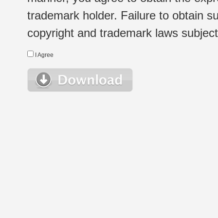
trademark holder. Failure to obtain su
copyright and trademark laws subject t
I Agree