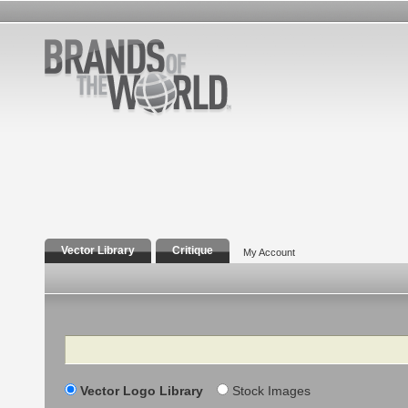
Vector Library
Critique
My Account
Search
Vector Logo Library
Stock Images