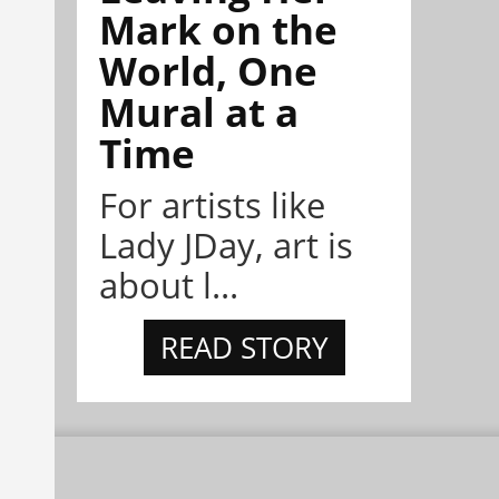
Mark on the
World, One
Mural at a
Time
For artists like
Lady JDay, art is
about l...
READ STORY