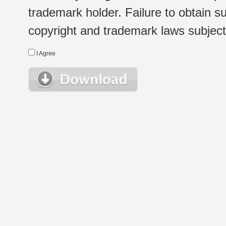
trademark holder. Failure to obtain su
copyright and trademark laws subject t
I Agree