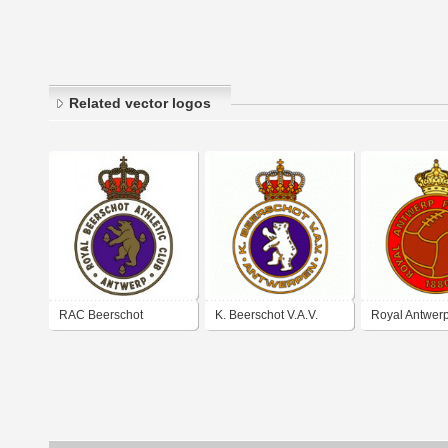
Related vector logos
RAC Beerschot
K. Beerschot V.A.V.
Royal Antwerp
Antwerp (early 1960's
Antwerpen (60's-70's
logo)
logo)
logo)