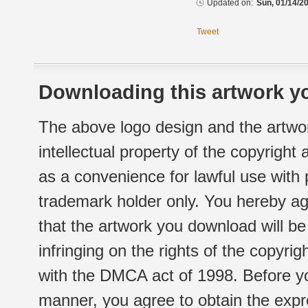
Updated on:
Sun, 01/14/20
Tweet
Downloading this artwork yo
The above logo design and the artwor
intellectual property of the copyright
as a convenience for lawful use with
trademark holder only. You hereby ag
that the artwork you download will b
infringing on the rights of the copyr
with the DMCA act of 1998. Before yo
manner, you agree to obtain the expr