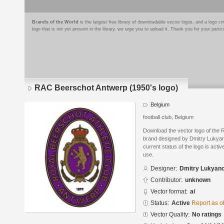
Brands of the World
is the largest free library of downloadable vector logos, and a logo
logo that is not yet present in the library, we urge you to upload it. Thank you for your partic
RAC Beerschot Antwerp (1950's logo)
Belgium
football club, Belgium
Download the vector logo of the
brand designed by Dmitry Lukyan
current status of the logo is acti
use.
Designer:
Dmitry Lukyan
Contributor:
unknown
Vector format:
ai
Status:
Active
Report as o
Vector Quality:
No ratings