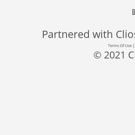
Partnered with
Cli
Terms Of Use
© 2021 C