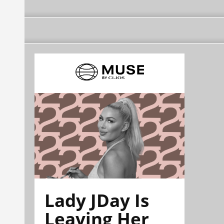
Lady JDay Is
Leaving Her