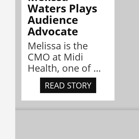
Waters Plays
Audience
Advocate
Melissa is the
CMO at Midi
Health, one of ...
READ STORY