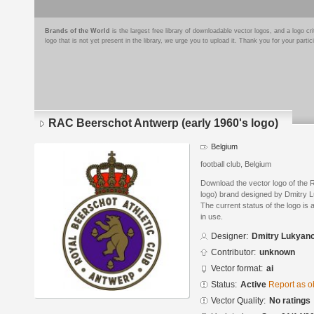
Brands of the World
is the largest free library of downloadable vector logos, and a logo
logo that is not yet present in the library, we urge you to upload it. Thank you for your partic
RAC Beerschot Antwerp (early 1960's logo)
Belgium
football club, Belgium
Download the vector logo of the
logo) brand designed by Dmitry L
The current status of the logo is 
in use.
Designer:
Dmitry Lukyan
Contributor:
unknown
Vector format:
ai
Status:
Active
Report as o
Vector Quality:
No ratings