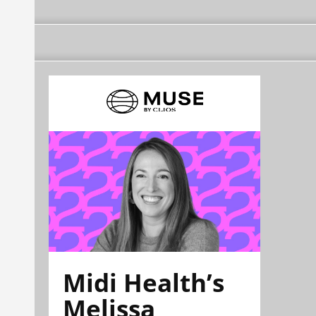
Midi Health’s
Melissa