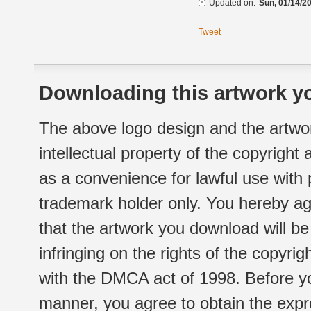
Updated on:
Sun, 01/14/20
Tweet
Downloading this artwork yo
The above logo design and the artwor
intellectual property of the copyright
as a convenience for lawful use with
trademark holder only. You hereby ag
that the artwork you download will b
infringing on the rights of the copyr
with the DMCA act of 1998. Before yo
manner, you agree to obtain the expr