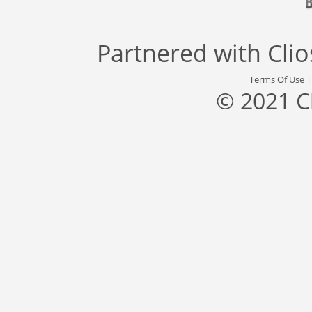
Partnered with
Cli
Terms Of Use
© 2021 C