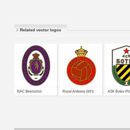
Related vector logos
RAC Beerschot
Royal Antwerp (60's
ASK Botev Pl
Antwerp (1950's logo)
logo)
(early 1960's 