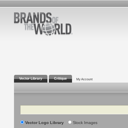
Vector Library
Critique
My Account
Search
Vector Logo Library
Stock Images