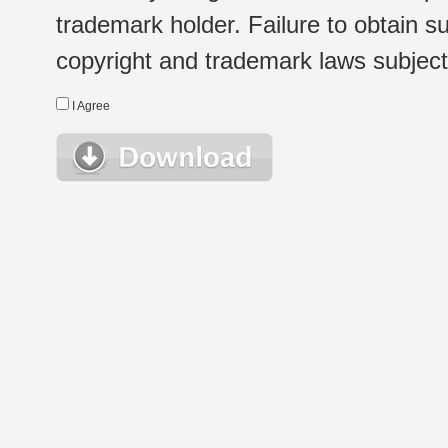
trademark holder. Failure to obtain su
copyright and trademark laws subject t
I Agree