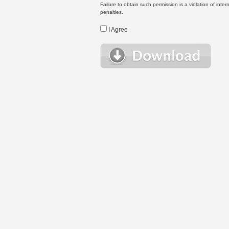
Failure to obtain such permission is a violation of inte
penalties.
I Agree