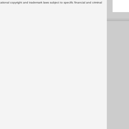
rnational copyright and trademark laws subject to specific financial and criminal