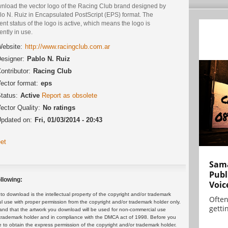
nload the vector logo of the Racing Club brand designed by
lo N. Ruiz in Encapsulated PostScript (EPS) format. The
ent status of the logo is active, which means the logo is
ently in use.
ebsite:
http://www.racingclub.com.ar
esigner:
Pablo N. Ruiz
ontributor:
Racing Club
ector format:
eps
tatus:
Active
Report as obsolete
ector Quality:
No ratings
pdated on:
Fri, 01/03/2014 - 20:43
et
Sama
Publ
llowing:
Voic
 download is the intellectual property of the copyright and/or trademark
Often
ul use with proper permission from the copyright and/or trademark holder only.
gettin
and that the artwork you download will be used for non-commercial use
or trademark holder and in compliance with the DMCA act of 1998. Before you
 to obtain the express permission of the copyright and/or trademark holder.