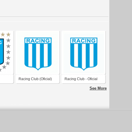
Racing Club (Oficial)
Racing Club - Oficial
Logo
See More