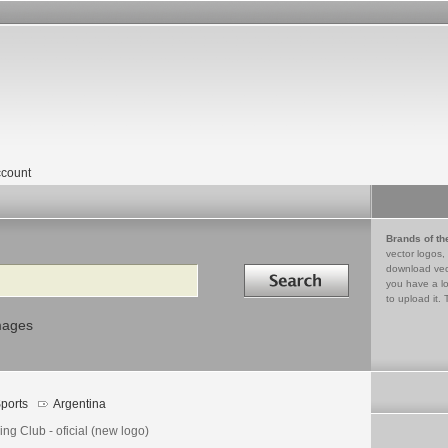
count
Brands of th
vector logos,
Search in
download vec
you have a lo
to upload it. 
mages
ports
Argentina
ng Club - oficial (new logo)