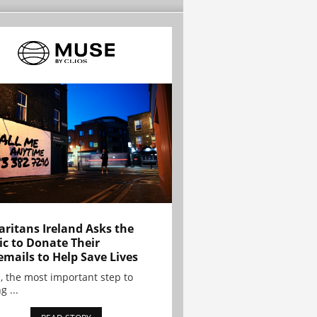
ritans Ireland Asks the
ic to Donate Their
emails to Help Save Lives
, the most important step to
g ...