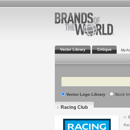
Vector Library
Critique
My Ac
Search
Vector Logo Library
Stock I
Racing Club
S
Raci