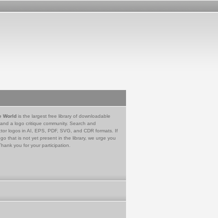
e World
is the largest free library of downloadable
 and a logo critique community. Search and
tor logos in AI, EPS, PDF, SVG, and CDR formats. If
go that is not yet present in the library, we urge you
Thank you for your participation.