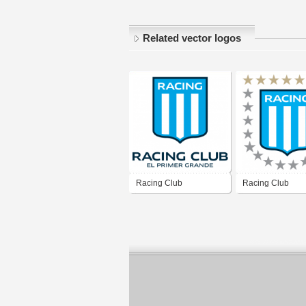
Related vector logos
Racing Club
Racing Club