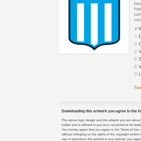
Dow
Pab
curr
curr
W
D
C
V
S
V
U
Twe
Downloading this artwork you agree to the fo
The above logo design and the artwork you are about to
holder and is offered to you as a convenience for lawf
You hereby agree that you agree to the Terms of Use 
without infringing on the rights of the copyright and/
use or reproduce this artwork in any manner, you agree