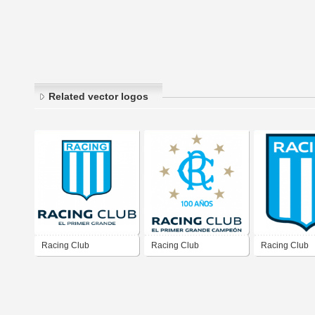
Related vector logos
Racing Club
Racing Club
Racing Club