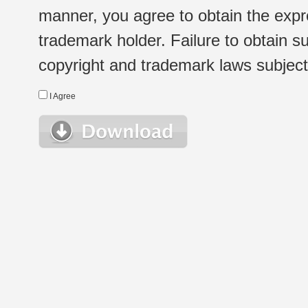
manner, you agree to obtain the expr
trademark holder. Failure to obtain su
copyright and trademark laws subject t
I Agree