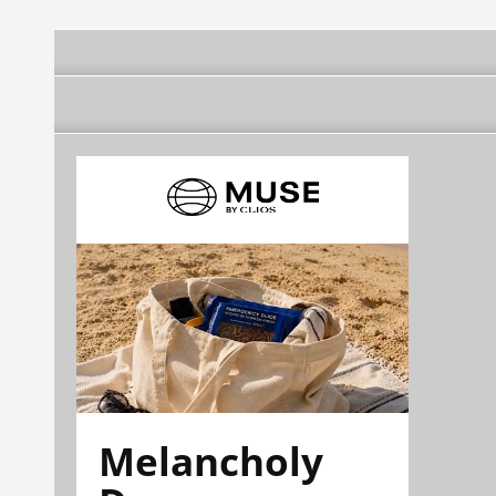
Melancholy