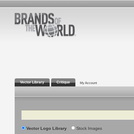
Vector Library
Critique
My Account
Search
Vector Logo Library
Stock Images