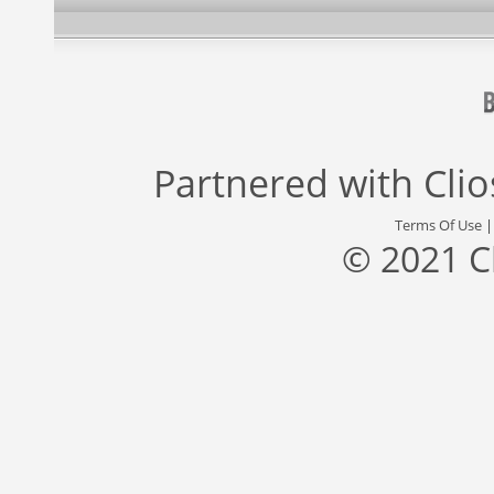
Partnered with
Cli
Terms Of Use
© 2021 C