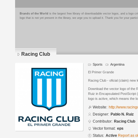
Brands of the World
is the largest free library of downloadable vector logos, and a logo
logo that is not yet present in the library, we urge you to upload it. Thank you for your partic
Racing Club
Sports
Argentina
El Primer Grande
Racing Club - oficial (claim) new 
Download the vector logo of the 
Ruiz in Encapsulated PostScript (
logo is active, which means the lo
Website:
http://www.racing
Designer:
Pablo N. Ruiz
Contributor:
Racing Club
Vector format:
eps
Status:
Active
Report as o