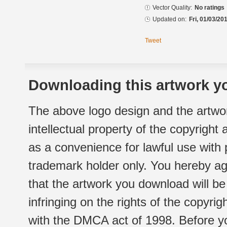
Vector Quality:
No ratings
Updated on:
Fri, 01/03/20
Tweet
Downloading this artwork yo
The above logo design and the artwor
intellectual property of the copyright
as a convenience for lawful use with
trademark holder only. You hereby ag
that the artwork you download will b
infringing on the rights of the copyr
with the DMCA act of 1998. Before yo