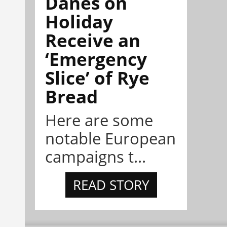
Danes on
Holiday
Receive an
‘Emergency
Slice’ of Rye
Bread
Here are some
notable European
campaigns t...
READ STORY