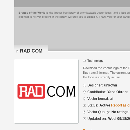
Brands of the World
is the largest free library of downloadable vector logos, and a logo
logo that is not yet present in the library, we urge you to upload it. Thank you for your partic
RAD COM
Technology
Download the vector logo of th
Illustrator® format. The current s
the logo is currently in use.
Designer:
unkown
Contributor:
Yana Okrent
Vector format:
ai
Status:
Active
Report as o
Vector Quality:
No ratings
Updated on:
Wed, 09/18/2