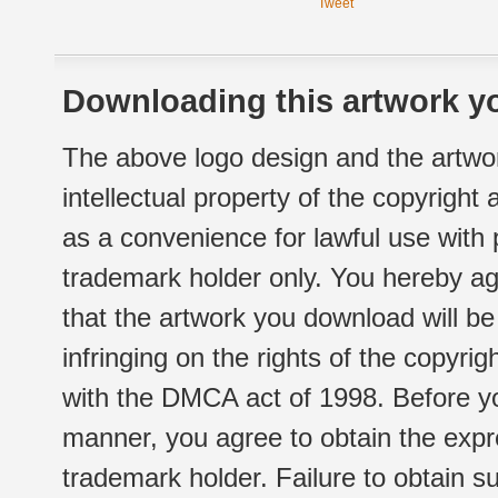
Tweet
Downloading this artwork yo
The above logo design and the artwor
intellectual property of the copyright
as a convenience for lawful use with
trademark holder only. You hereby ag
that the artwork you download will b
infringing on the rights of the copyr
with the DMCA act of 1998. Before yo
manner, you agree to obtain the expr
trademark holder. Failure to obtain su