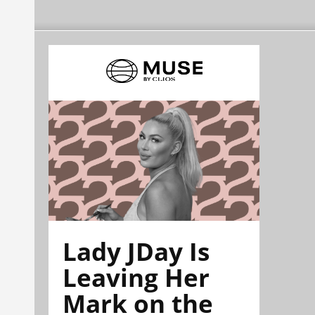
Lady JDay Is
Leaving Her
Mark on the