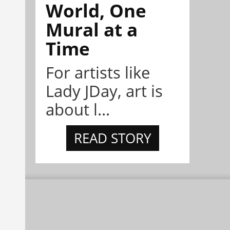
World, One
Mural at a
Time
For artists like
Lady JDay, art is
about l...
READ STORY