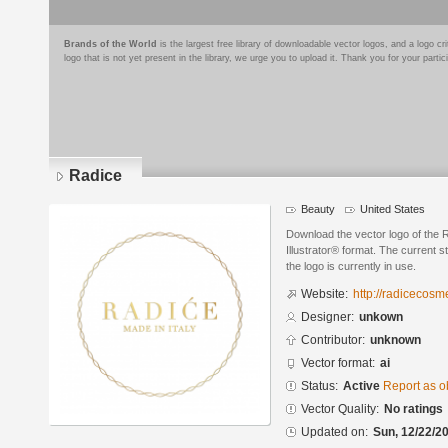
Brands of the World
is the largest free library of downloadable vector logos, and a logo
logo that is not yet present in the library, we urge you to upload it. Thank you for your partic
Radice
Beauty
United States
Download the vector logo of the
Illustrator® format. The current s
the logo is currently in use.
Website:
http://radicecosm
Designer:
unkown
Contributor:
unknown
Vector format:
ai
Status:
Active
Report as o
Vector Quality:
No ratings
Updated on:
Sun, 12/22/20