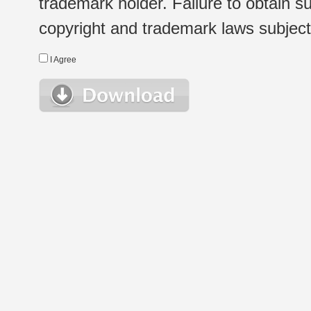
trademark holder. Failure to obtain su
copyright and trademark laws subject t
I Agree