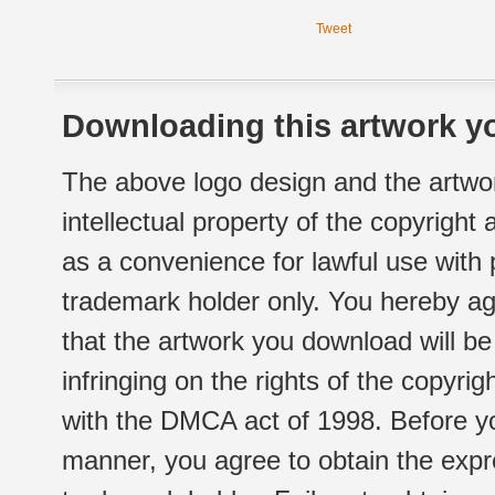
Tweet
Downloading this artwork yo
The above logo design and the artwor
intellectual property of the copyright
as a convenience for lawful use with
trademark holder only. You hereby ag
that the artwork you download will b
infringing on the rights of the copyr
with the DMCA act of 1998. Before yo
manner, you agree to obtain the expr