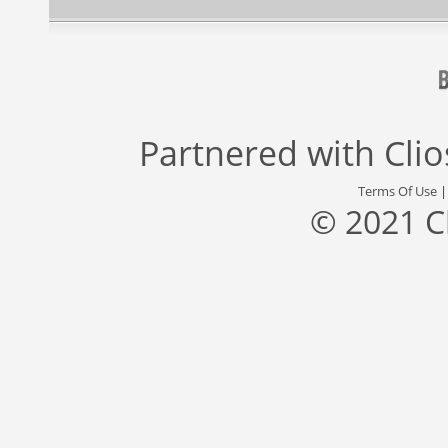
Partnered with
Cli
Terms Of Use
© 2021 C