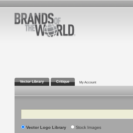
Vector Library
Critique
My Account
Search
Vector Logo Library
Stock Images