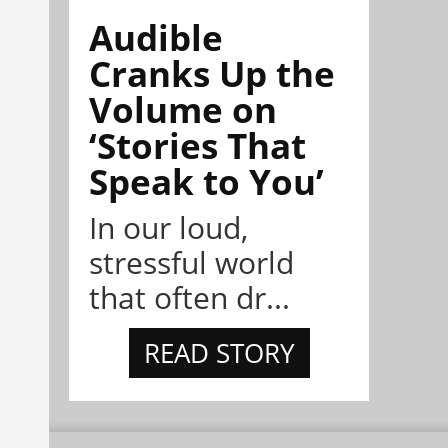
Audible
Cranks Up the
Volume on
‘Stories That
Speak to You’
In our loud,
stressful world
that often dr...
READ STORY