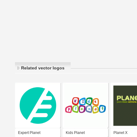
Related vector logos
Expert Planet
Kids Planet
Planet X