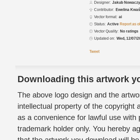
Designer:
Jakub Nowacz
Contributor:
Ewelina Kwaś
Vector format:
ai
Status:
Active
Report as o
Vector Quality:
No ratings
Updated on:
Wed, 12/07/2
Tweet
Downloading this artwork yo
The above logo design and the artwor
intellectual property of the copyright
as a convenience for lawful use with
trademark holder only. You hereby ag
that the artwork you download will b