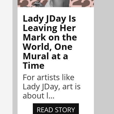
Lady JDay Is
Leaving Her
Mark on the
World, One
Mural at a
Time
For artists like
Lady JDay, art is
about l...
READ STORY