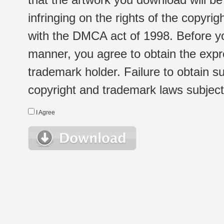
infringing on the rights of the copyr
with the DMCA act of 1998. Before yo
manner, you agree to obtain the expr
trademark holder. Failure to obtain su
copyright and trademark laws subject t
I Agree