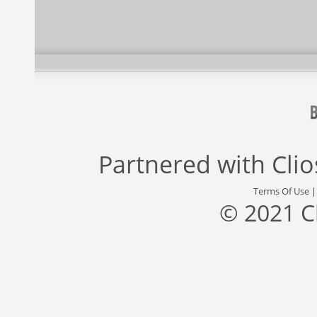
Partnered with
Cli
Terms Of Use
© 2021 C