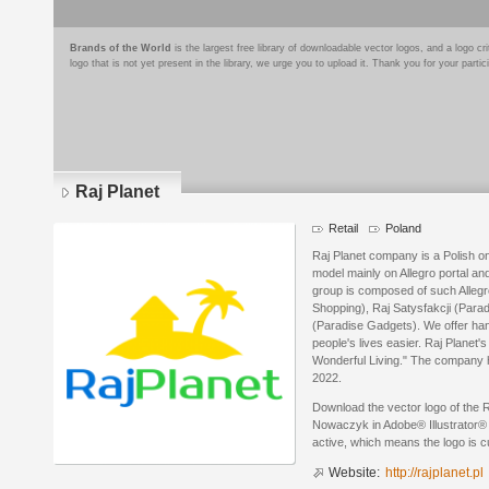
Brands of the World
is the largest free library of downloadable vector logos, and a logo
logo that is not yet present in the library, we urge you to upload it. Thank you for your partic
Raj Planet
Retail
Poland
Raj Planet company is a Polish on
model mainly on Allegro portal a
group is composed of such Alleg
Shopping), Raj Satysfakcji (Para
(Paradise Gadgets). We offer ha
people's lives easier. Raj Planet'
Wonderful Living." The company h
2022.
Download the vector logo of the 
Nowaczyk in Adobe® Illustrator® f
active, which means the logo is cu
Website:
http://rajplanet.pl