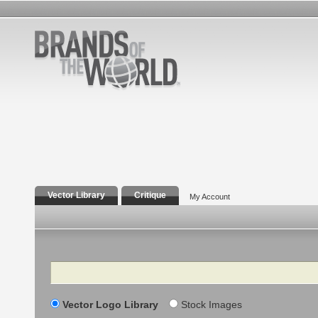
Vector Library
Critique
My Account
Search
Vector Logo Library
Stock Images