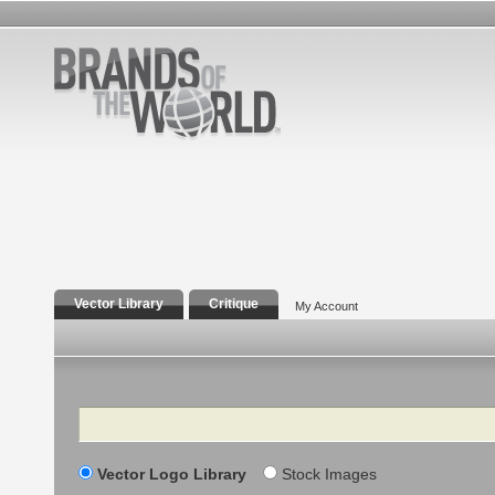
Vector Library
Critique
My Account
Search
Vector Logo Library
Stock Images