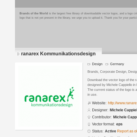
Brands of the World
is the largest free library of downloadable vector logos, and a logo
logo that is not yet present in the library, we urge you to upload it. Thank you for your partic
ranarex Kommunikationsdesign
Design
Germany
Brands, Corporate Design, Desig
Download the vector logo of the
designed by Michele Cappiello in
The current status of the logo is 
in use.
Website:
http://www.ranare
Designer:
Michele Cappiel
Contributor:
Michele Cappi
Vector format:
eps
Status:
Active
Report as o