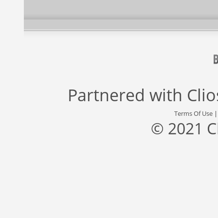
Partnered with
Cli
Terms Of Use
© 2021 C