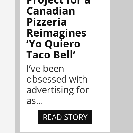
Canadian
Pizzeria
Reimagines
‘Yo Quiero
Taco Bell’
I’ve been
obsessed with
advertising for
as...
READ STORY