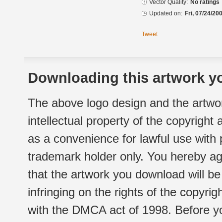
Vector Quality:
No ratings
Updated on:
Fri, 07/24/20
Tweet
Downloading this artwork yo
The above logo design and the artwor
intellectual property of the copyright
as a convenience for lawful use with
trademark holder only. You hereby ag
that the artwork you download will b
infringing on the rights of the copyr
with the DMCA act of 1998. Before yo