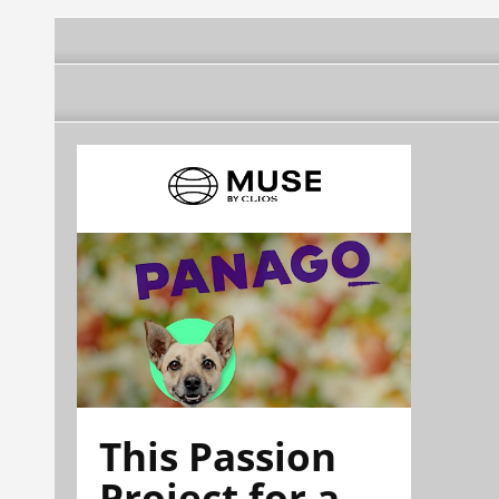
This Passion
Project for a