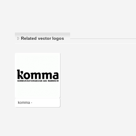
Related vector logos
komma -
Kommunikationsdesign
aus Mannheim