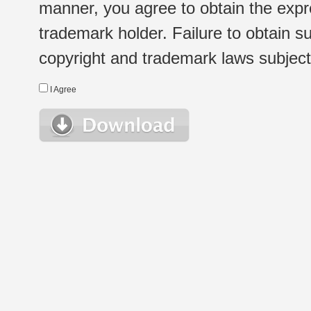
manner, you agree to obtain the expr
trademark holder. Failure to obtain su
copyright and trademark laws subject t
I Agree