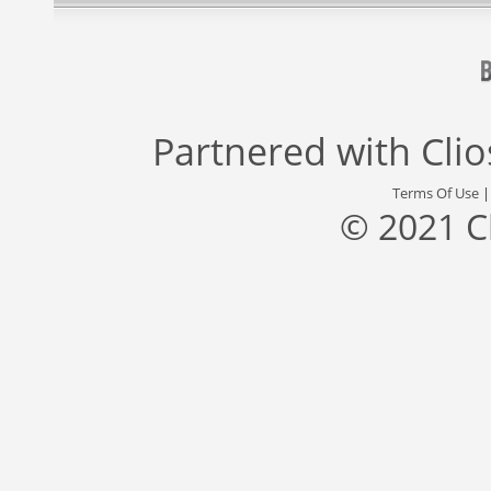
Partnered with
Cli
Terms Of Use
© 2021 C