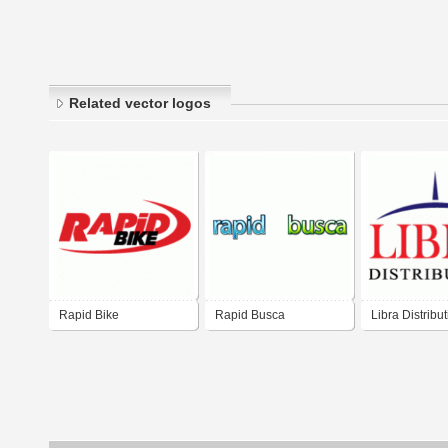
Related vector logos
Rapid Bike
Rapid Busca
Libra Distribu