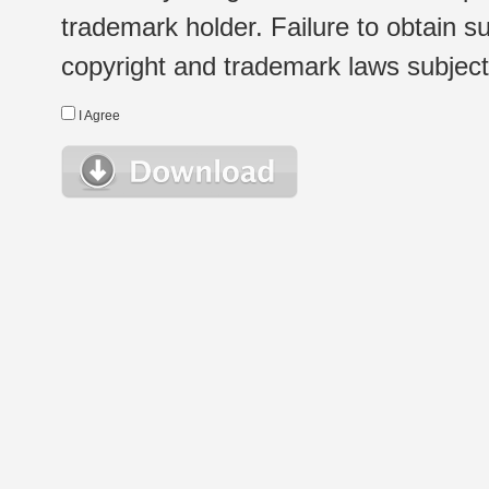
trademark holder. Failure to obtain su
copyright and trademark laws subject t
I Agree