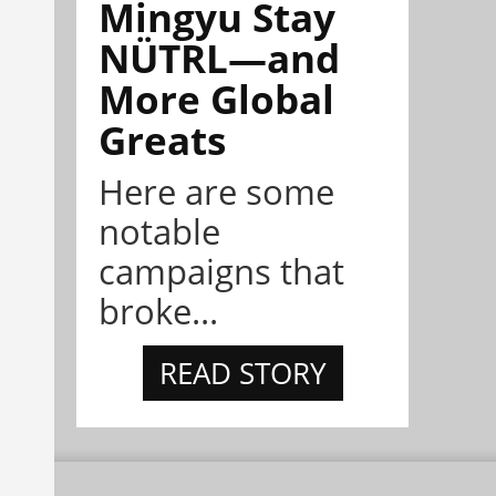
Mingyu Stay
NÜTRL—and
More Global
Greats
Here are some
notable
campaigns that
broke...
READ STORY