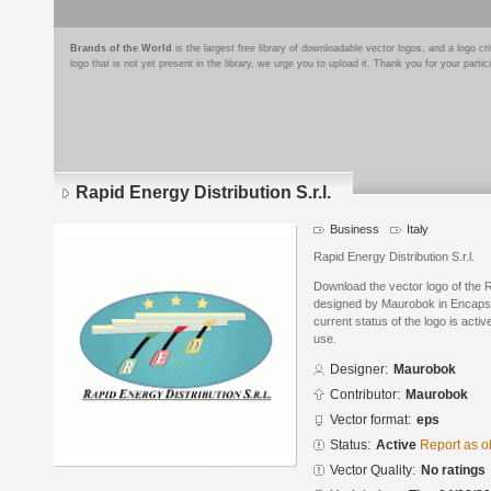
Brands of the World
is the largest free library of downloadable vector logos, and a logo
logo that is not yet present in the library, we urge you to upload it. Thank you for your partic
Rapid Energy Distribution S.r.l.
Business
Italy
Rapid Energy Distribution S.r.l.
Download the vector logo of the R
designed by Maurobok in Encapsu
current status of the logo is acti
use.
Designer:
Maurobok
Contributor:
Maurobok
Vector format:
eps
Status:
Active
Report as o
Vector Quality:
No ratings