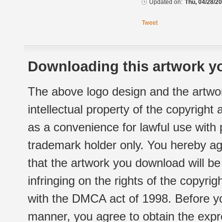
Updated on:
Thu, 04/28/20
Tweet
Downloading this artwork yo
The above logo design and the artwor
intellectual property of the copyright
as a convenience for lawful use with
trademark holder only. You hereby ag
that the artwork you download will b
infringing on the rights of the copyr
with the DMCA act of 1998. Before yo
manner, you agree to obtain the expr