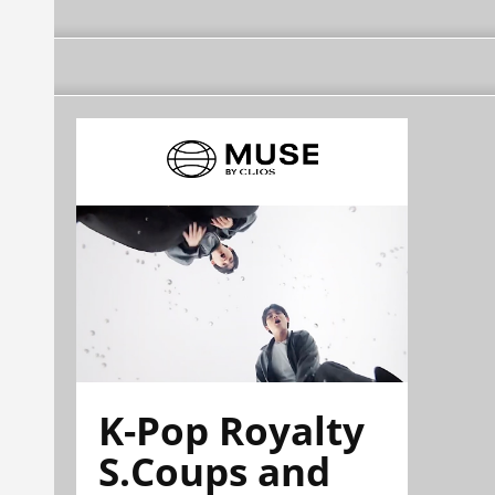
K-Pop Royalty
S.Coups and