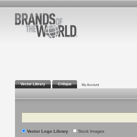
Vector Library
Critique
My Account
Search
Vector Logo Library
Stock Images