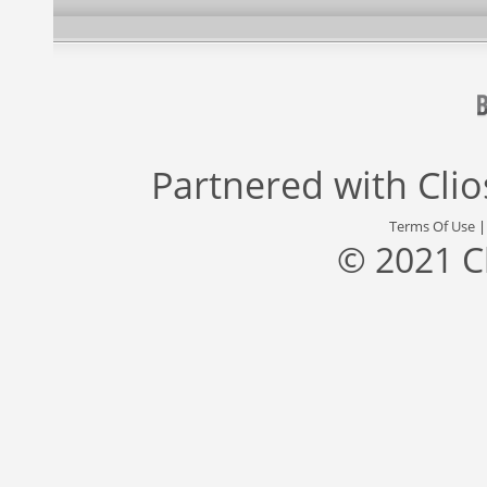
Partnered with
Cli
Terms Of Use
© 2021 C