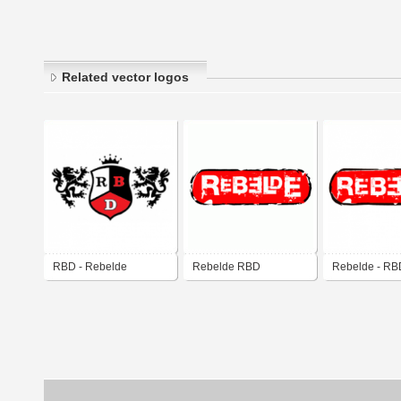
Related vector logos
RBD - Rebelde
Rebelde RBD
Rebelde - RB