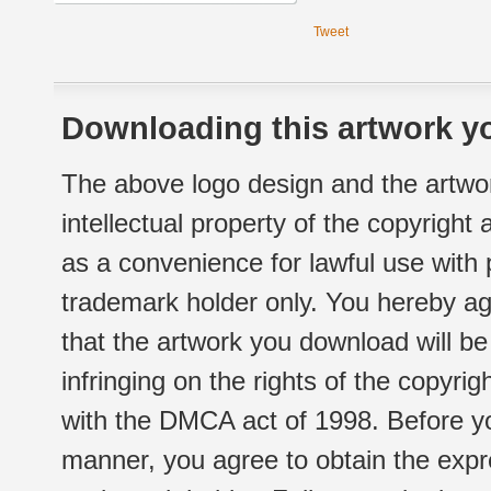
Tweet
Downloading this artwork yo
The above logo design and the artwor
intellectual property of the copyright
as a convenience for lawful use with
trademark holder only. You hereby ag
that the artwork you download will b
infringing on the rights of the copyr
with the DMCA act of 1998. Before yo
manner, you agree to obtain the expr