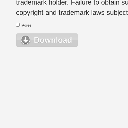
trademark holder. Failure to obtain su
copyright and trademark laws subject t
I Agree