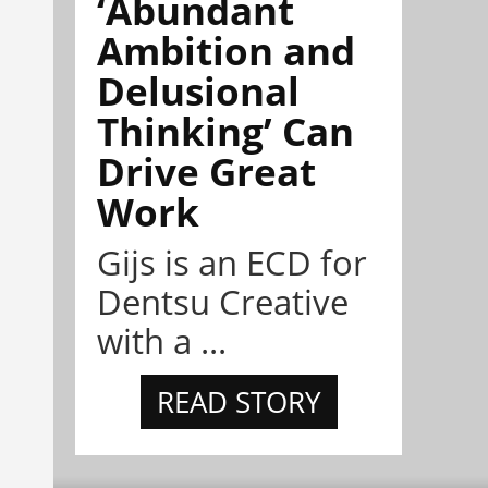
‘Abundant
Ambition and
Delusional
Thinking’ Can
Drive Great
Work
Gijs is an ECD for
Dentsu Creative
with a ...
READ STORY