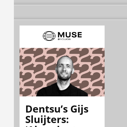
Dentsu’s Gijs
Sluijters: