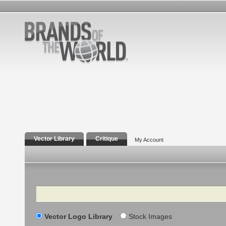
Vector Library
Critique
My Account
Search
Vector Logo Library
Stock Images