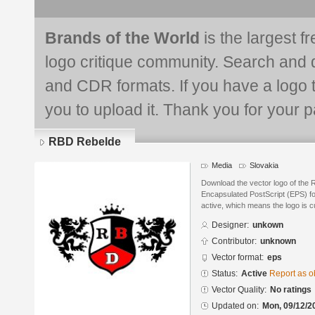
Brands of the World
is the largest f
logo critique community. Search and 
and CDR formats. If you have a logo th
you to upload it. Thank you for your pa
RBD Rebelde
Media
Slovakia
Download the vector logo of the
Encapsulated PostScript (EPS) for
active, which means the logo is cu
Designer:
unkown
Contributor:
unknown
Vector format:
eps
Status:
Active
Report as o
Vector Quality:
No ratings
Updated on:
Mon, 09/12/2