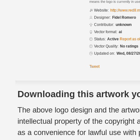
means the logo is currently in use
Website:
http://www.red8.m
Designer:
Fidel Romero
Contributor:
unknown
Vector format:
ai
Status:
Active
Report as o
Vector Quality:
No ratings
Updated on:
Wed, 08/27/2
Tweet
Downloading this artwork yo
The above logo design and the artwor
intellectual property of the copyright
as a convenience for lawful use with