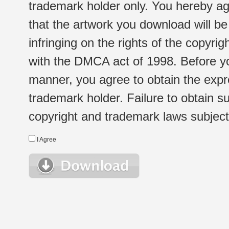
trademark holder only. You hereby ag
that the artwork you download will b
infringing on the rights of the copyr
with the DMCA act of 1998. Before yo
manner, you agree to obtain the expr
trademark holder. Failure to obtain su
copyright and trademark laws subject t
I Agree