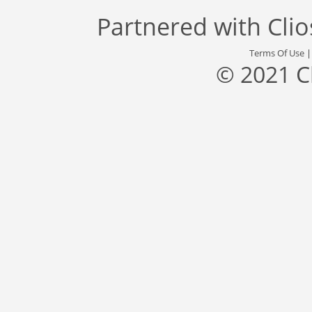
Partnered with
Cli
Terms Of Use
© 2021 C