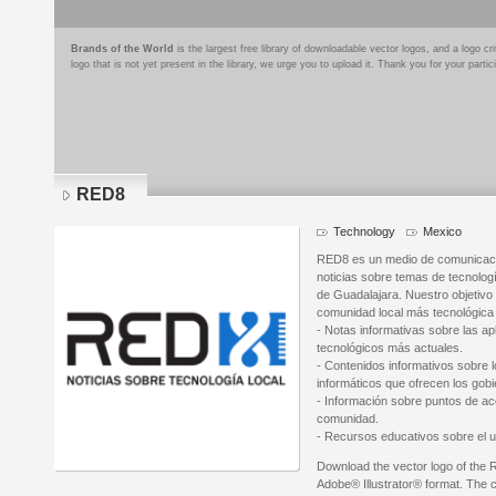
Brands of the World
is the largest free library of downloadable vector logos, and a logo
logo that is not yet present in the library, we urge you to upload it. Thank you for your partic
RED8
Technology
Mexico
RED8 es un medio de comunicación
noticias sobre temas de tecnologí
de Guadalajara. Nuestro objetivo
comunidad local más tecnológica
- Notas informativas sobre las ap
tecnológicos más actuales.
- Contenidos informativos sobre 
informáticos que ofrecen los gob
- Información sobre puntos de acc
comunidad.
- Recursos educativos sobre el u
Download the vector logo of the
Adobe® Illustrator® format. The cu