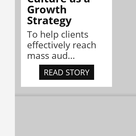
Growth
Strategy
To help clients
effectively reach
mass aud...
READ STORY