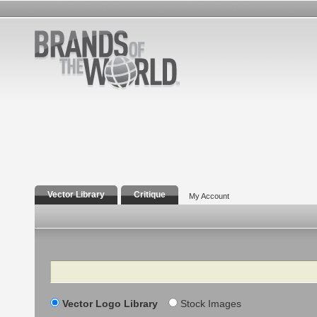
Vector Library
Critique
My Account
Search
Vector Logo Library
Stock Images