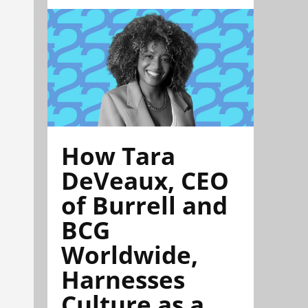
How Tara
DeVeaux, CEO
of Burrell and
BCG
Worldwide,
Harnesses
Culture as a