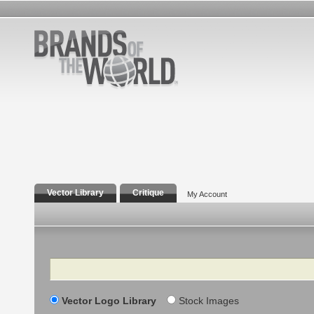
Vector Library
Critique
My Account
Search
Vector Logo Library
Stock Images