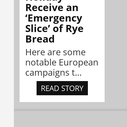
Receive an
‘Emergency
Slice’ of Rye
Bread
Here are some
notable European
campaigns t...
READ STORY