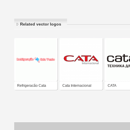
Related vector logos
Refrigeracão Cata
Cata Internacional
CATA
Vento