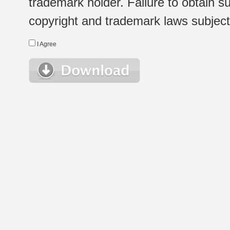
trademark holder. Failure to obtain su
copyright and trademark laws subject t
I Agree