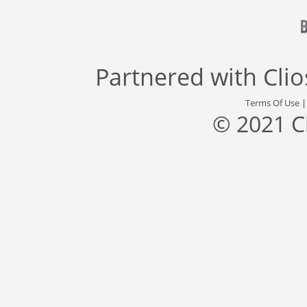
Partnered with
Cli
Terms Of Use
© 2021 C