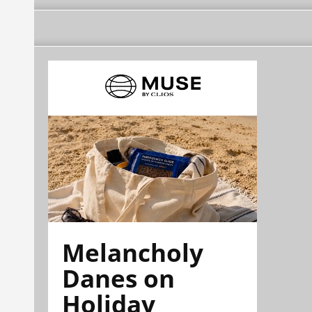
Melancholy
Danes on
Holiday