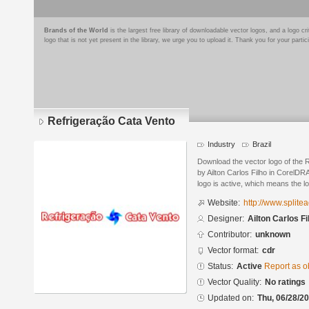
Brands of the World
is the largest free library of downloadable vector logos, and a logo
logo that is not yet present in the library, we urge you to upload it. Thank you for your partic
Refrigeração Cata Vento
Industry
Brazil
Download the vector logo of the 
by Ailton Carlos Filho in CorelDR
logo is active, which means the lo
Website:
http://www.splite
Designer:
Ailton Carlos Fi
Contributor:
unknown
Vector format:
cdr
Status:
Active
Report as o
Vector Quality:
No ratings
Updated on:
Thu, 06/28/20