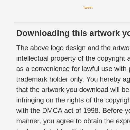
Tweet
Downloading this artwork yo
The above logo design and the artwor
intellectual property of the copyright
as a convenience for lawful use with
trademark holder only. You hereby ag
that the artwork you download will b
infringing on the rights of the copyr
with the DMCA act of 1998. Before yo
manner, you agree to obtain the expr