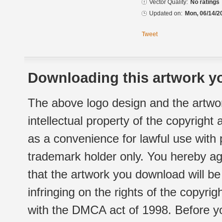
Vector Quality:
No ratings
Updated on:
Mon, 06/14/2
Tweet
Downloading this artwork yo
The above logo design and the artwor
intellectual property of the copyright
as a convenience for lawful use with
trademark holder only. You hereby ag
that the artwork you download will b
infringing on the rights of the copyr
with the DMCA act of 1998. Before yo