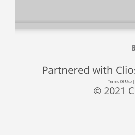
Partnered with
Cli
Terms Of Use
© 2021 C