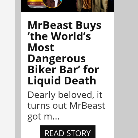
MrBeast Buys
‘the World’s
Most
Dangerous
Biker Bar’ for
Liquid Death
Dearly beloved, it
turns out MrBeast
got m...
READ STORY