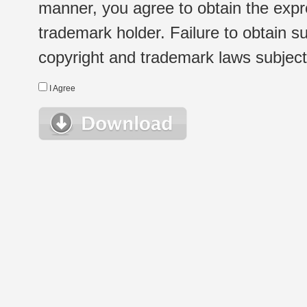
manner, you agree to obtain the expr
trademark holder. Failure to obtain su
copyright and trademark laws subject t
I Agree