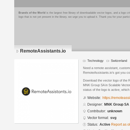
Brands of the World
is the largest free library of downloadable vector logos, and a logo
logo that is not yet present in the library, we urge you to upload it. Thank you for your partic
RemoteAssistants.io
Technology
Switzerland
Need a remote assistant, custom
RemoteAssistants.io‘s got you c
Download the vector logo of the 
MNK Group SA in Scalable Vector
status of the logo is active, whic
Website:
https://remoteassi
Designer:
MNK Group SA
Contributor:
unknown
Vector format:
svg
Status:
Active
Report as o