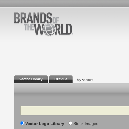
Vector Library
Critique
My Account
Search
Vector Logo Library
Stock Images