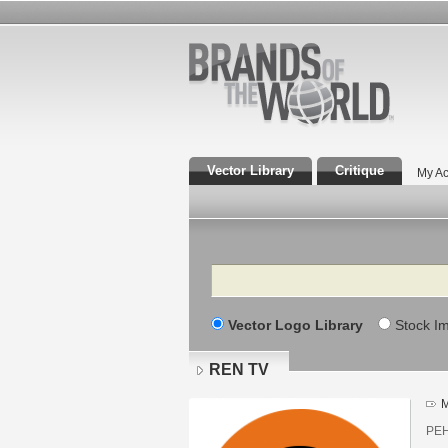
Vector Library
Critique
My Ac
Search
Vector Logo Library
Stock I
REN TV
M
РЕН