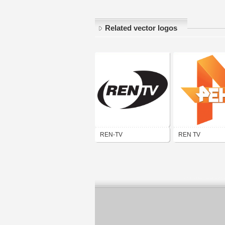
Related vector logos
REN-TV
REN TV