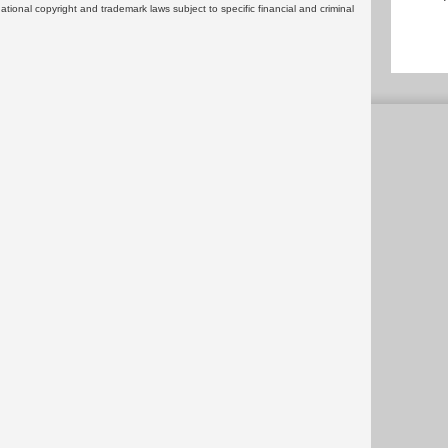
rnational copyright and trademark laws subject to specific financial and criminal