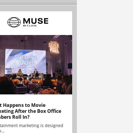
 Happens to Movie
eting After the Box Office
ers Roll In?
tainment marketing is designed
...