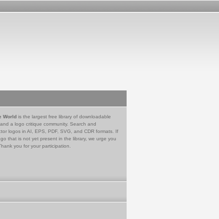
e World
is the largest free library of downloadable
 and a logo critique community. Search and
tor logos in AI, EPS, PDF, SVG, and CDR formats. If
go that is not yet present in the library, we urge you
Thank you for your participation.