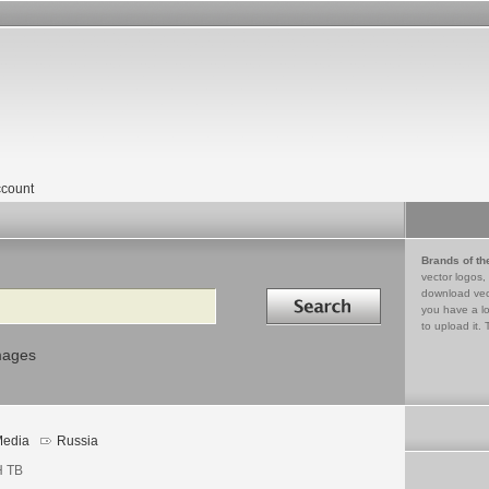
count
Brands of th
vector logos,
Search in
download vec
you have a lo
to upload it. 
mages
edia
Russia
 ТВ