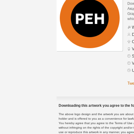
Dow
Акц
Grap
whic
W
D
C
V
S
V
U
Twe
Downloading this artwork you agree to the fo
The above logo design and the artwork you are about to
holder and is offered to you as a convenience for lawf
You hereby agree that you agree to the Terms of Use 
without infringing on the rights of the copyright and/
use or reproduce this artwork in any manner, you agree