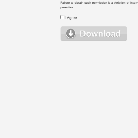
Failure to obtain such permission is a violation of inte
penalties.
I Agree