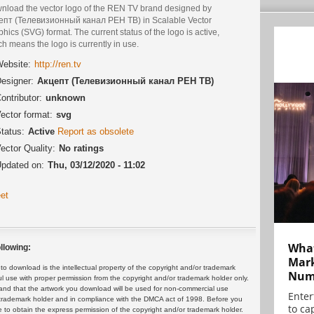
nload the vector logo of the REN TV brand designed by
епт (Телевизионный канал РЕН ТВ) in Scalable Vector
hics (SVG) format. The current status of the logo is active,
h means the logo is currently in use.
ebsite:
http://ren.tv
esigner:
Акцепт (Телевизионный канал РЕН ТВ)
ontributor:
unknown
ector format:
svg
tatus:
Active
Report as obsolete
ector Quality:
No ratings
pdated on:
Thu, 03/12/2020 - 11:02
et
What
llowing:
Mark
 download is the intellectual property of the copyright and/or trademark
Numb
ul use with proper permission from the copyright and/or trademark holder only.
and that the artwork you download will be used for non-commercial use
Enter
or trademark holder and in compliance with the DMCA act of 1998. Before you
to cap
 to obtain the express permission of the copyright and/or trademark holder.