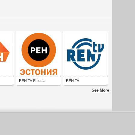
REN TV Estonia
REN TV
See More