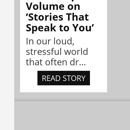
Volume on
‘Stories That
Speak to You’
In our loud,
stressful world
that often dr...
READ STORY