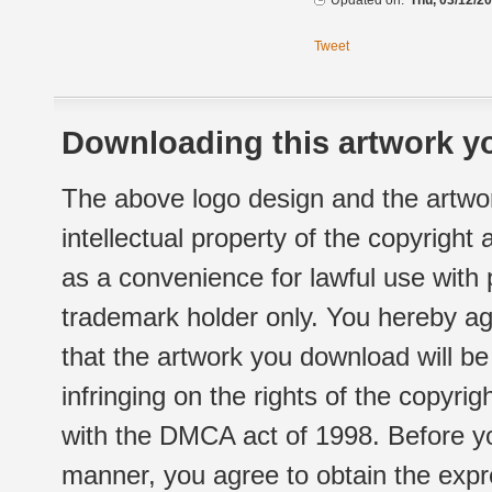
Updated on:
Thu, 03/12/20
Tweet
Downloading this artwork yo
The above logo design and the artwor
intellectual property of the copyright
as a convenience for lawful use with
trademark holder only. You hereby ag
that the artwork you download will b
infringing on the rights of the copyr
with the DMCA act of 1998. Before yo
manner, you agree to obtain the expr