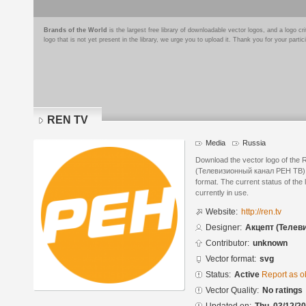
Brands of the World
is the largest free library of downloadable vector logos, and a logo
logo that is not yet present in the library, we urge you to upload it. Thank you for your partic
REN TV
Media
Russia
Download the vector logo of the
(Телевизионный канал РЕН ТВ) i
format. The current status of the 
currently in use.
Website:
http://ren.tv
Designer:
Акцепт (Телев
Contributor:
unknown
Vector format:
svg
Status:
Active
Report as o
Vector Quality:
No ratings