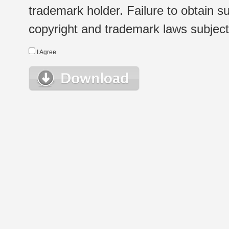
trademark holder. Failure to obtain su
copyright and trademark laws subject t
I Agree