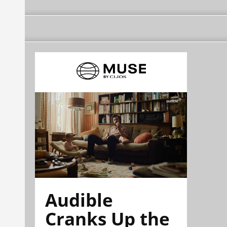
Audible
Cranks Up the