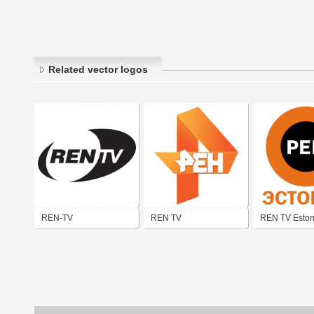
Related vector logos
REN-TV
REN TV
REN TV Eston