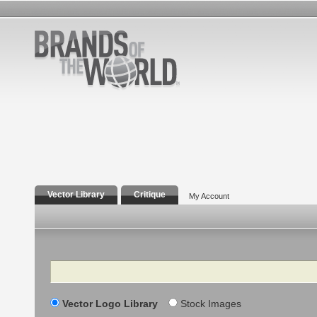
Vector Library
Critique
My Account
Search
Vector Logo Library
Stock Images