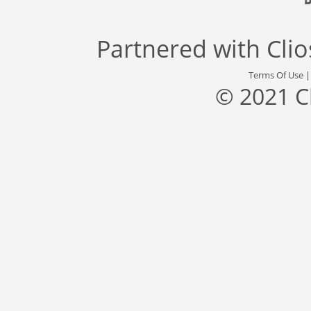
Partnered with
Cli
Terms Of Use
© 2021 C